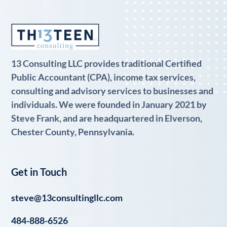
13 Consulting LLC provides traditional Certified
Public Accountant (CPA), income tax services,
consulting and advisory services to businesses and
individuals. We were founded in January 2021 by
Steve Frank, and are headquartered in Elverson,
Chester County, Pennsylvania.
Get in Touch
steve@13consultingllc.com
484-888-6526