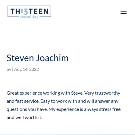
Articles
Steven Joachim
by
|
Aug 14, 2022
Great experience working with Steve. Very trustworthy
and fast service. Easy to work with and will answer any
questions you have. My experience is always stress free
and well worth it.