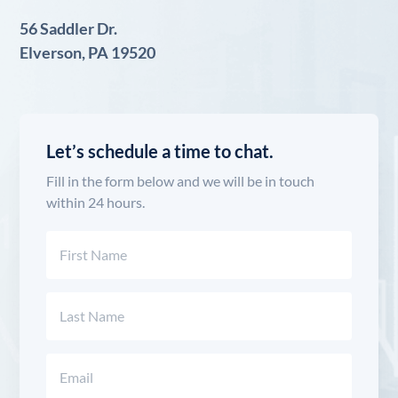
56 Saddler Dr.
Elverson, PA 19520
Let’s schedule a time to chat.
Fill in the form below and we will be in touch
within 24 hours.
Name
(Required)
First
Last
Email
(Required)