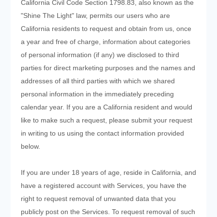
California Civil Code Section 1798.83, also known as the
"Shine The Light" law, permits our users who are
California residents to request and obtain from us, once
a year and free of charge, information about categories
of personal information (if any) we disclosed to third
parties for direct marketing purposes and the names and
addresses of all third parties with which we shared
personal information in the immediately preceding
calendar year. If you are a California resident and would
like to make such a request, please submit your request
in writing to us using the contact information provided
below.
If you are under 18 years of age, reside in California, and
have a registered account with Services, you have the
right to request removal of unwanted data that you
publicly post on the Services. To request removal of such