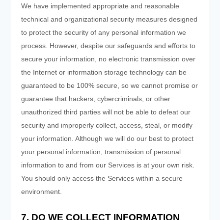
We have implemented appropriate and reasonable
technical and organizational security measures designed
to protect the security of any personal information we
process. However, despite our safeguards and efforts to
secure your information, no electronic transmission over
the Internet or information storage technology can be
guaranteed to be 100% secure, so we cannot promise or
guarantee that hackers, cybercriminals, or other
unauthorized third parties will not be able to defeat our
security and improperly collect, access, steal, or modify
your information. Although we will do our best to protect
your personal information, transmission of personal
information to and from our Services is at your own risk.
You should only access the Services within a secure
environment.
7. DO WE COLLECT INFORMATION