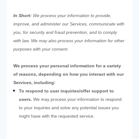
In Short:
We process your information to provide,
improve, and administer our Services, communicate with
you, for security and fraud prevention, and to comply
with law. We may also process your information for other
purposes with your consent.
We process your personal information for a variety
of reasons, depending on how you interact with our
Services, including:
To respond to user inquiries/offer support to
users.
We may process your information to respond
to your inquiries and solve any potential issues you
might have with the requested service.