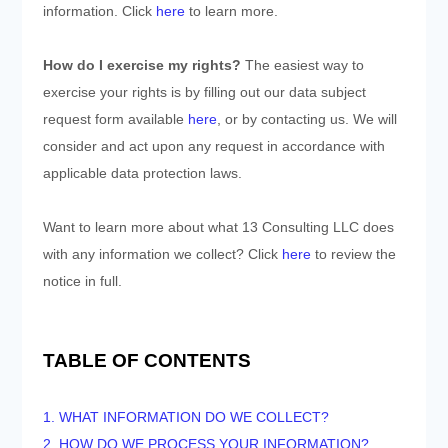
information. Click
here
to learn more.
How do I exercise my rights?
The easiest way to
exercise your rights is by filling out our data subject
request form available
here
, or by contacting us. We will
consider and act upon any request in accordance with
applicable data protection laws.
Want to learn more about what
13 Consulting LLC
does
with any information we collect? Click
here
to review the
notice in full.
TABLE OF CONTENTS
1. WHAT INFORMATION DO WE COLLECT?
2. HOW DO WE PROCESS YOUR INFORMATION?