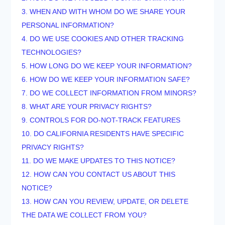
3. WHEN AND WITH WHOM DO WE SHARE YOUR
PERSONAL INFORMATION?
4. DO WE USE COOKIES AND OTHER TRACKING
TECHNOLOGIES?
5. HOW LONG DO WE KEEP YOUR INFORMATION?
6. HOW DO WE KEEP YOUR INFORMATION SAFE?
7. DO WE COLLECT INFORMATION FROM MINORS?
8. WHAT ARE YOUR PRIVACY RIGHTS?
9. CONTROLS FOR DO-NOT-TRACK FEATURES
10. DO CALIFORNIA RESIDENTS HAVE SPECIFIC
PRIVACY RIGHTS?
11. DO WE MAKE UPDATES TO THIS NOTICE?
12. HOW CAN YOU CONTACT US ABOUT THIS
NOTICE?
13. HOW CAN YOU REVIEW, UPDATE, OR DELETE
THE DATA WE COLLECT FROM YOU?