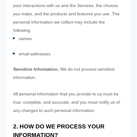
your interactions with us and the Services, the choices
you make, and the products and features you use. The
personal information we collect may include the
following:
names
email addresses
Sensitive Information.
We do not process sensitive
information.
All personal information that you provide to us must be
true, complete, and accurate, and you must notify us of
any changes to such personal information.
2. HOW DO WE PROCESS YOUR
INFORMATION?