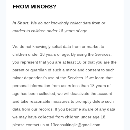
FROM MINORS?
In Short:
We do not knowingly collect data from or
market to children under 18 years of age.
We do not knowingly solicit data from or market to
children under 18 years of age. By using the Services,
you represent that you are at least 18 or that you are the
parent or guardian of such a minor and consent to such
minor dependent’s use of the Services. If we learn that
personal information from users less than 18 years of
age has been collected, we will deactivate the account
and take reasonable measures to promptly delete such
data from our records. If you become aware of any data
we may have collected from children under age 18,
please contact us at
13consultingllc@gmail.com
.