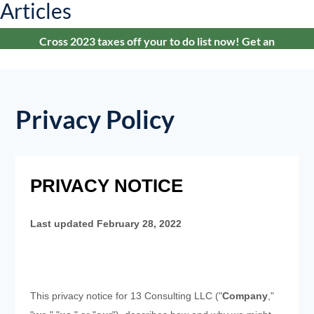
Articles
Cross 2023 taxes off your to do list now! Get an
estimate in under 24-hours.
Privacy Policy
PRIVACY NOTICE
Last updated
February 28, 2022
This privacy notice for
13 Consulting LLC
("
Company
,"