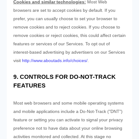
Cookies and similar technologies:
Most Web
browsers are set to accept cookies by default. If you
prefer, you can usually choose to set your browser to
remove cookies and to reject cookies. If you choose to
remove cookies or reject cookies, this could affect certain
features or services of our Services. To opt out of
interest-based advertising by advertisers on our Services
visit
http://www.aboutads.info/choices/
.
9. CONTROLS FOR DO-NOT-TRACK
FEATURES
Most web browsers and some mobile operating systems
and mobile applications include a Do-Not-Track ("DNT")
feature or setting you can activate to signal your privacy
preference not to have data about your online browsing
activities monitored and collected. At this stage no