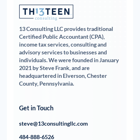
13 Consulting LLC provides traditional
Certified Public Accountant (CPA),
income tax services, consulting and
advisory services to businesses and
individuals. We were founded in January
2021 by Steve Frank, and are
headquartered in Elverson, Chester
County, Pennsylvania.
Get in Touch
steve@13consultingllc.com
484-888-6526