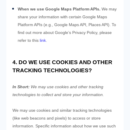
When we use Google Maps Platform APIs.
We may
share your information with certain Google Maps
Platform APIs (e.g., Google Maps API, Places API). To
find out more about Google’s Privacy Policy, please
refer to this
link
.
4. DO WE USE COOKIES AND OTHER
TRACKING TECHNOLOGIES?
In Short:
We may use cookies and other tracking
technologies to collect and store your information.
We may use cookies and similar tracking technologies
(like web beacons and pixels) to access or store
information. Specific information about how we use such