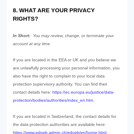
8. WHAT ARE YOUR PRIVACY
RIGHTS?
In Short:
You may review, change, or terminate your
account at any time.
If you are located in the EEA or UK and you believe we
are unlawfully processing your personal information, you
also have the right to complain to your local data
protection supervisory authority. You can find their
contact details here:
https://ec.europa.eu/justice/data-
protection/bodies/authorities/index_en.htm
.
If you are located in Switzerland, the contact details for
the data protection authorities are available here:
https://www.edoeb.admin.ch/edoeb/en/home.html
.