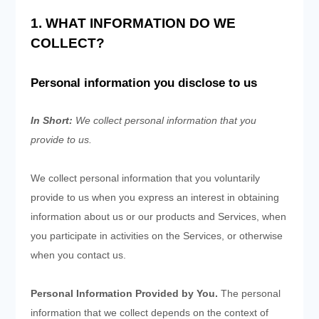
1. WHAT INFORMATION DO WE
COLLECT?
Personal information you disclose to us
In Short:
We collect personal information that you
provide to us.
We collect personal information that you voluntarily
provide to us when you
express an interest in obtaining
information about us or our products and Services, when
you participate in activities on the Services, or otherwise
when you contact us.
Personal Information Provided by You.
The personal
information that we collect depends on the context of