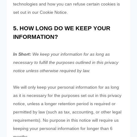
technologies and how you can refuse certain cookies is
set out in our Cookie Notice
.
5. HOW LONG DO WE KEEP YOUR
INFORMATION?
In Short:
We keep your information for as long as
necessary to fulfill the purposes outlined in this privacy
notice unless otherwise required by law.
We will only keep your personal information for as long
as it is necessary for the purposes set out in this privacy
notice, unless a longer retention period is required or
permitted by law (such as tax, accounting, or other legal
requirements). No purpose in this notice will require us
keeping your personal information for longer than
6
months
.