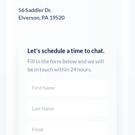
56 Saddler Dr.
Elverson, PA 19520
Let’s schedule a time to chat.
Fill in the form below and we will
be in touch within 24 hours.
Name
(Required)
First
Last
Email
(Required)