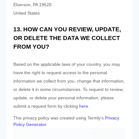
Elverson
,
PA
19520
United States
13. HOW CAN YOU REVIEW, UPDATE,
OR DELETE THE DATA WE COLLECT
FROM YOU?
Based on the applicable laws of your country, you may
have the right to request access to the personal
information we collect from you, change that information,
or delete it in some circumstances. To request to review,
update, or delete your personal information, please
submit a request form by clicking
here
.
This privacy policy was created using Termly's
Privacy
Policy Generator
.