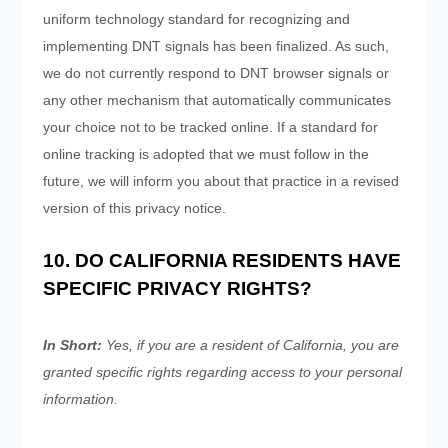
uniform technology standard for recognizing and
implementing DNT signals has been finalized. As such,
we do not currently respond to DNT browser signals or
any other mechanism that automatically communicates
your choice not to be tracked online. If a standard for
online tracking is adopted that we must follow in the
future, we will inform you about that practice in a revised
version of this privacy notice.
10. DO CALIFORNIA RESIDENTS HAVE
SPECIFIC PRIVACY RIGHTS?
In Short:
Yes, if you are a resident of California, you are
granted specific rights regarding access to your personal
information.