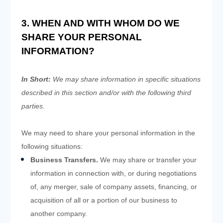
3. WHEN AND WITH WHOM DO WE
SHARE YOUR PERSONAL
INFORMATION?
In Short:
We may share information in specific situations
described in this section and/or with the following
third
parties.
We
may need to share your personal information in the
following situations:
Business Transfers.
We may share or transfer your
information in connection with, or during negotiations
of, any merger, sale of company assets, financing, or
acquisition of all or a portion of our business to
another company.