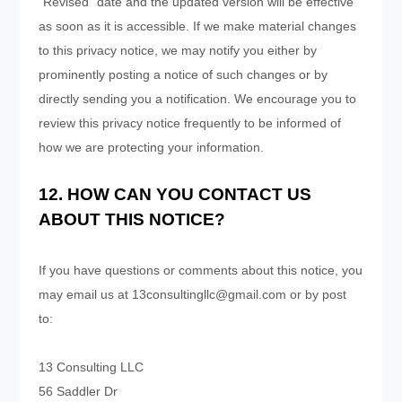
"Revised" date and the updated version will be effective
as soon as it is accessible. If we make material changes
to this privacy notice, we may notify you either by
prominently posting a notice of such changes or by
directly sending you a notification. We encourage you to
review this privacy notice frequently to be informed of
how we are protecting your information.
12. HOW CAN YOU CONTACT US
ABOUT THIS NOTICE?
If you have questions or comments about this notice, you
may
email us at
13consultingllc@gmail.com
or by post
to:
13 Consulting LLC
56 Saddler Dr