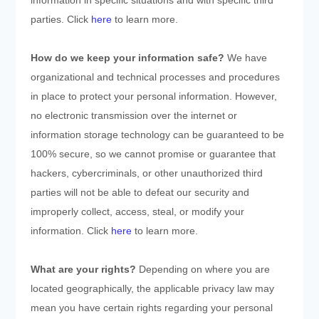
information in specific situations and with specific
third
parties. Click
here
to learn more.
How do we keep your information safe?
We have
organizational and technical processes and procedures
in place to protect your personal information. However,
no electronic transmission over the internet or
information storage technology can be guaranteed to be
100% secure, so we cannot promise or guarantee that
hackers, cybercriminals, or other unauthorized third
parties will not be able to defeat our security and
improperly collect, access, steal, or modify your
information. Click
here
to learn more.
What are your rights?
Depending on where you are
located geographically, the applicable privacy law may
mean you have certain rights regarding your personal