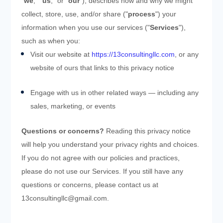
"
we
," "
us
," or "
our
"), describes how and why we might
collect, store, use, and/or share ("
process
") your
information when you use our services ("
Services
"),
such as when you:
Visit our website
at
https://13consultingllc.com
, or any
website of ours that links to this privacy notice
Engage with us in other related ways ― including any
sales, marketing, or events
Questions or concerns?
Reading this privacy notice
will help you understand your privacy rights and choices.
If you do not agree with our policies and practices,
please do not use our Services. If you still have any
questions or concerns, please contact us at
13consultingllc@gmail.com
.