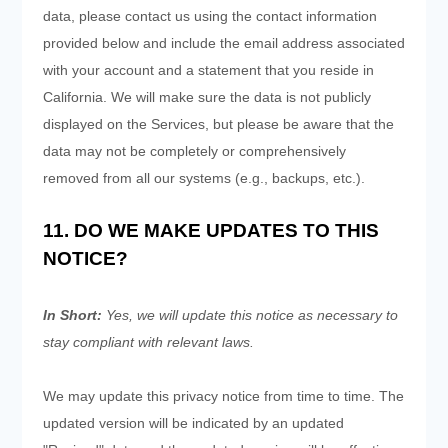
data, please contact us using the contact information
provided below and include the email address associated
with your account and a statement that you reside in
California. We will make sure the data is not publicly
displayed on the Services, but please be aware that the
data may not be completely or comprehensively
removed from all our systems (e.g., backups, etc.).
11. DO WE MAKE UPDATES TO THIS
NOTICE?
In Short:
Yes, we will update this notice as necessary to
stay compliant with relevant laws.
We may update this privacy notice from time to time. The
updated version will be indicated by an updated