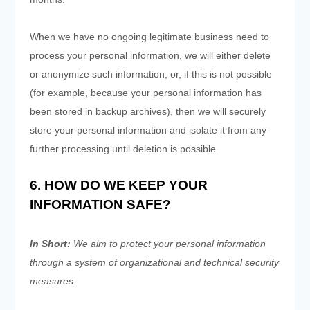
When we have no ongoing legitimate business need to
process your personal information, we will either delete
or anonymize such information, or, if this is not possible
(for example, because your personal information has
been stored in backup archives), then we will securely
store your personal information and isolate it from any
further processing until deletion is possible.
6. HOW DO WE KEEP YOUR
INFORMATION SAFE?
In Short:
We aim to protect your personal information
through a system of organizational and technical security
measures.