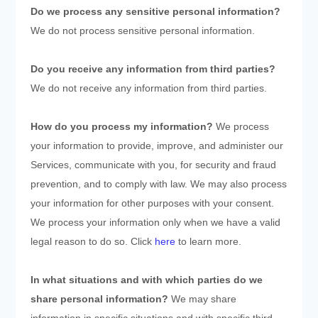
Do we process any sensitive personal information?
We do not process sensitive personal information.
Do you receive any information from third parties?
We do not receive any information from third parties.
How do you process my information?
We process
your information to provide, improve, and administer our
Services, communicate with you, for security and fraud
prevention, and to comply with law. We may also process
your information for other purposes with your consent.
We process your information only when we have a valid
legal reason to do so. Click
here
to learn more.
In what situations and with which
parties do we
share personal information?
We may share