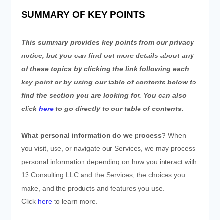
SUMMARY OF KEY POINTS
This summary provides key points from our privacy
notice, but you can find out more details about any
of these topics by clicking the link following each
key point or by using our table of contents below to
find the section you are looking for. You can also
click
here
to go directly to our table of contents.
What personal information do we process?
When
you visit, use, or navigate our Services, we may process
personal information depending on how you interact with
13 Consulting LLC
and the Services, the choices you
make, and the products and features you use.
Click
here
to learn more.