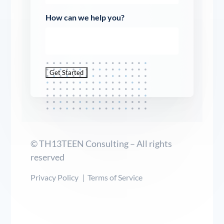
How can we help you?
Get Started
© TH13TEEN Consulting – All rights
reserved
Privacy Policy
Terms of Service