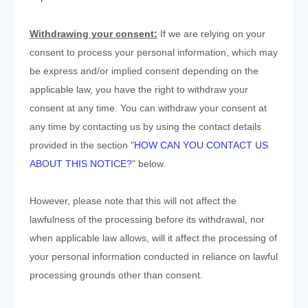
Withdrawing your consent:
If we are relying on your
consent to process your personal information,
which may
be express and/or implied consent depending on the
applicable law,
you have the right to withdraw your
consent at any time. You can withdraw your consent at
any time by contacting us by using the contact details
provided in the section "
HOW CAN YOU CONTACT US
ABOUT THIS NOTICE?
" below
.
However, please note that this will not affect the
lawfulness of the processing before its withdrawal, nor
when applicable law allows,
will it affect the processing of
your personal information conducted in reliance on lawful
processing grounds other than consent.