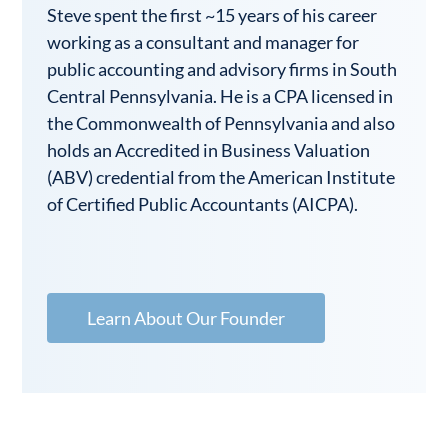
Steve spent the first ~15 years of his career
working as a consultant and manager for
public accounting and advisory firms in South
Central Pennsylvania. He is a CPA licensed in
the Commonwealth of Pennsylvania and also
holds an Accredited in Business Valuation
(ABV) credential from the American Institute
of Certified Public Accountants (AICPA).
Learn About Our Founder