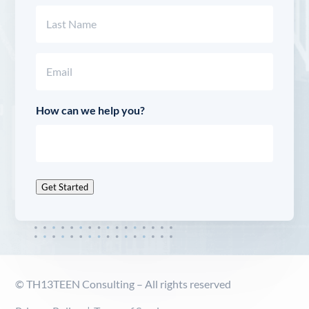
First
Last
Email
(Required)
How can we help you?
Get Started
© TH13TEEN Consulting – All rights reserved