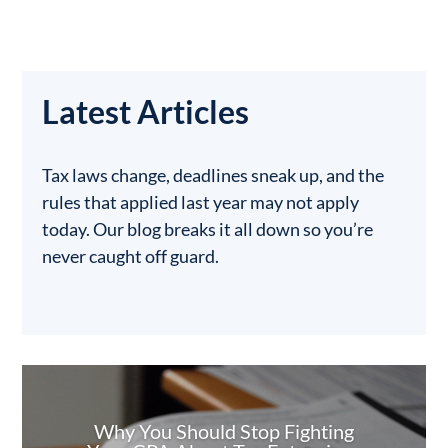
Latest Articles
Tax laws change, deadlines sneak up, and the
rules that applied last year may not apply
today. Our blog breaks it all down so you’re
never caught off guard.
Why You Should Stop Fighting