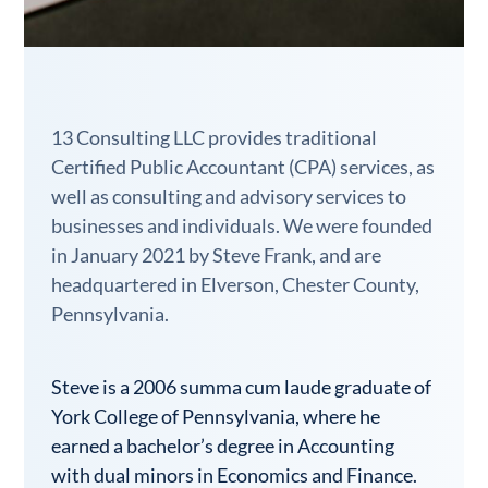
13 Consulting LLC provides traditional
Certified Public Accountant (CPA) services, as
well as consulting and advisory services to
businesses and individuals. We were founded
in January 2021 by Steve Frank, and are
headquartered in Elverson, Chester County,
Pennsylvania.
Steve is a 2006 summa cum laude graduate of
York College of Pennsylvania, where he
earned a bachelor’s degree in Accounting
with dual minors in Economics and Finance.