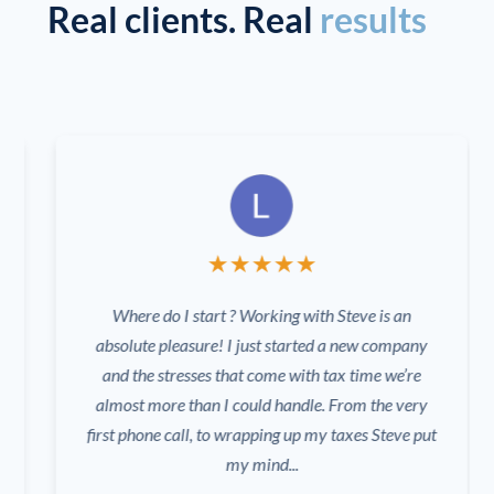
Real clients. Real
results
★
★
★
★
★
Where do I start ? Working with Steve is an
absolute pleasure! I just started a new company
and the stresses that come with tax time we’re
almost more than I could handle. From the very
first phone call, to wrapping up my taxes Steve put
my mind...