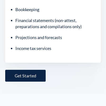
Bookkeeping
Financial statements (non-attest,
preparations and compilations only)
Projections and forecasts
Income tax services
Get Started