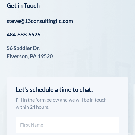
Get in Touch
steve@13consultingllc.com
484-888-6526
56 Saddler Dr.
Elverson, PA 19520
Let’s schedule a time to chat.
Fill in the form below and we will be in touch
within 24 hours.
Name
(Required)