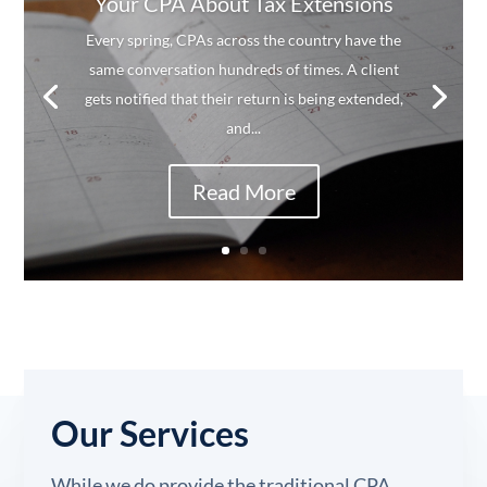
Your CPA About Tax Extensions
Every spring, CPAs across the country have the
same conversation hundreds of times. A client
gets notified that their return is being extended,
and...
Read More
Our Services
While we do provide the traditional CPA