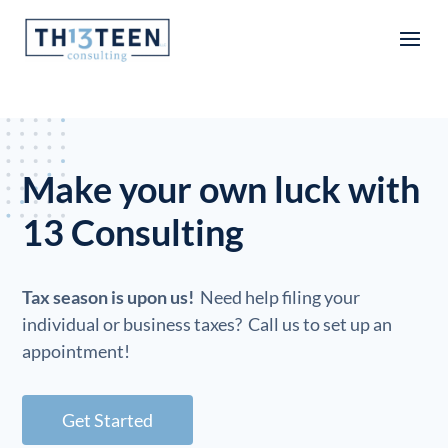
Articles
Make your own luck with
13 Consulting
Tax season is upon us!
Need help filing your
individual or business taxes? Call us to set up an
appointment!
Get Started