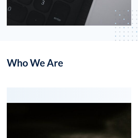
Who We Are