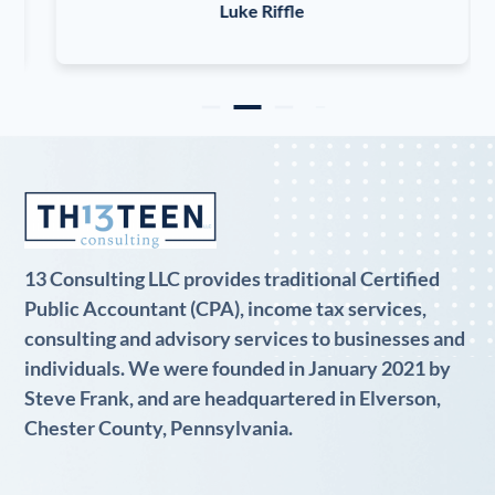
Luke Riffle
13 Consulting LLC provides traditional Certified
Public Accountant (CPA), income tax services,
consulting and advisory services to businesses and
individuals. We were founded in January 2021 by
Steve Frank, and are headquartered in Elverson,
Chester County, Pennsylvania.