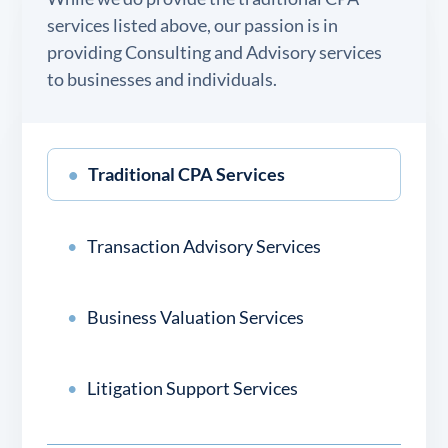
services listed above, our passion is in
providing Consulting and Advisory services
to businesses and individuals.
Traditional CPA Services
Transaction Advisory Services
Business Valuation Services
Litigation Support Services