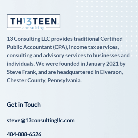
13 Consulting LLC provides traditional Certified
Public Accountant (CPA), income tax services,
consulting and advisory services to businesses and
individuals. We were founded in January 2021 by
Steve Frank, and are headquartered in Elverson,
Chester County, Pennsylvania.
Get in Touch
steve@13consultingllc.com
484-888-6526