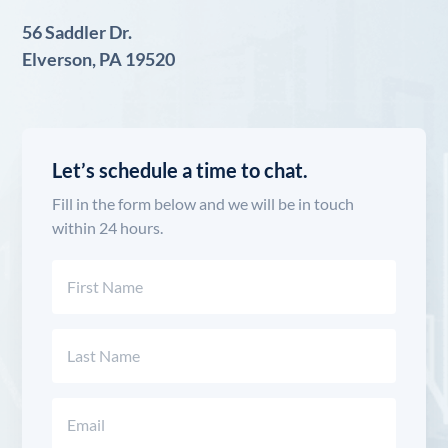
56 Saddler Dr.
Elverson, PA 19520
Let’s schedule a time to chat.
Fill in the form below and we will be in touch
within 24 hours.
Name
(Required)
First
Last
Email
(Required)