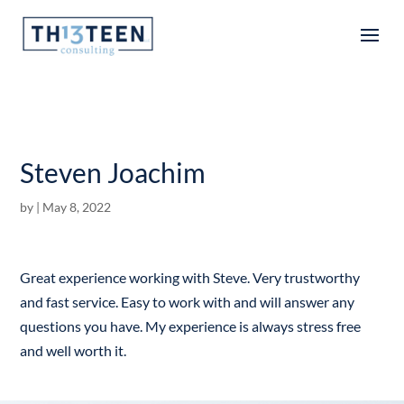
Articles
Steven Joachim
by
|
May 8, 2022
Great experience working with Steve. Very trustworthy
and fast service. Easy to work with and will answer any
questions you have. My experience is always stress free
and well worth it.