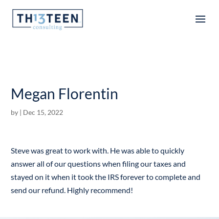
Articles
Megan Florentin
by
|
Dec 15, 2022
Steve was great to work with. He was able to quickly
answer all of our questions when filing our taxes and
stayed on it when it took the IRS forever to complete and
send our refund. Highly recommend!