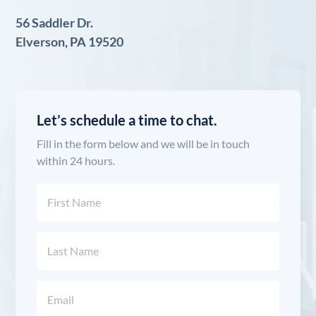
56 Saddler Dr.
Elverson, PA 19520
Let’s schedule a time to chat.
Fill in the form below and we will be in touch
within 24 hours.
Name
(Required)
First
Last
Email
(Required)