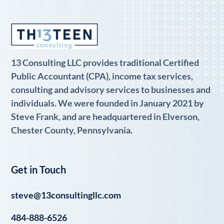
13 Consulting LLC provides traditional Certified
Public Accountant (CPA), income tax services,
consulting and advisory services to businesses and
individuals. We were founded in January 2021 by
Steve Frank, and are headquartered in Elverson,
Chester County, Pennsylvania.
Get in Touch
steve@13consultingllc.com
484-888-6526