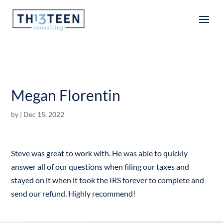
Articles
Megan Florentin
by
|
Dec 15, 2022
Steve was great to work with. He was able to quickly
answer all of our questions when filing our taxes and
stayed on it when it took the IRS forever to complete and
send our refund. Highly recommend!