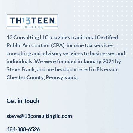
13 Consulting LLC provides traditional Certified
Public Accountant (CPA), income tax services,
consulting and advisory services to businesses and
individuals. We were founded in January 2021 by
Steve Frank, and are headquartered in Elverson,
Chester County, Pennsylvania.
Get in Touch
steve@13consultingllc.com
484-888-6526