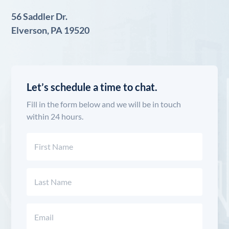
56 Saddler Dr.
Elverson, PA 19520
Let’s schedule a time to chat.
Fill in the form below and we will be in touch
within 24 hours.
Name
(Required)
First
Last
Email
(Required)