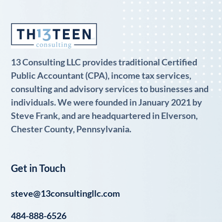
13 Consulting LLC provides traditional Certified
Public Accountant (CPA), income tax services,
consulting and advisory services to businesses and
individuals. We were founded in January 2021 by
Steve Frank, and are headquartered in Elverson,
Chester County, Pennsylvania.
Get in Touch
steve@13consultingllc.com
484-888-6526