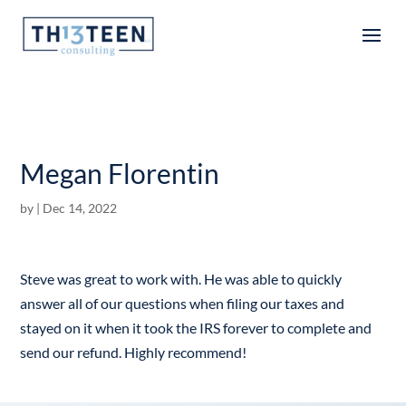
Articles
Megan Florentin
by
|
Dec 14, 2022
Steve was great to work with. He was able to quickly
answer all of our questions when filing our taxes and
stayed on it when it took the IRS forever to complete and
send our refund. Highly recommend!