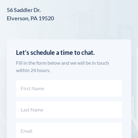
56 Saddler Dr.
Elverson, PA 19520
Let’s schedule a time to chat.
Fill in the form below and we will be in touch
within 24 hours.
Name
(Required)
First
Last
Email
(Required)