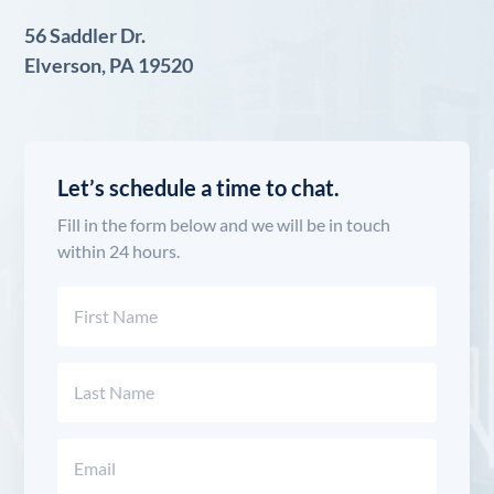
56 Saddler Dr.
Elverson, PA 19520
Let’s schedule a time to chat.
Fill in the form below and we will be in touch
within 24 hours.
Name
(Required)
First
Last
Email
(Required)