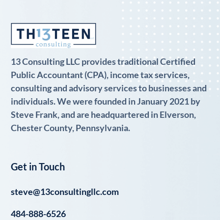
13 Consulting LLC provides traditional Certified
Public Accountant (CPA), income tax services,
consulting and advisory services to businesses and
individuals. We were founded in January 2021 by
Steve Frank, and are headquartered in Elverson,
Chester County, Pennsylvania.
Get in Touch
steve@13consultingllc.com
484-888-6526