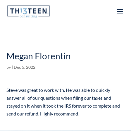
Articles
Megan Florentin
by
|
Dec 5, 2022
Steve was great to work with. He was able to quickly
answer all of our questions when filing our taxes and
stayed on it when it took the IRS forever to complete and
send our refund. Highly recommend!