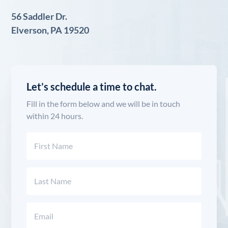
56 Saddler Dr.
Elverson, PA 19520
Let’s schedule a time to chat.
Fill in the form below and we will be in touch
within 24 hours.
Name
(Required)
First
Last
Email
(Required)