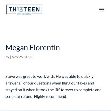
Articles
Megan Florentin
by
|
Nov 26, 2022
Steve was great to work with. He was able to quickly
answer all of our questions when filing our taxes and
stayed on it when it took the IRS forever to complete and
send our refund. Highly recommend!