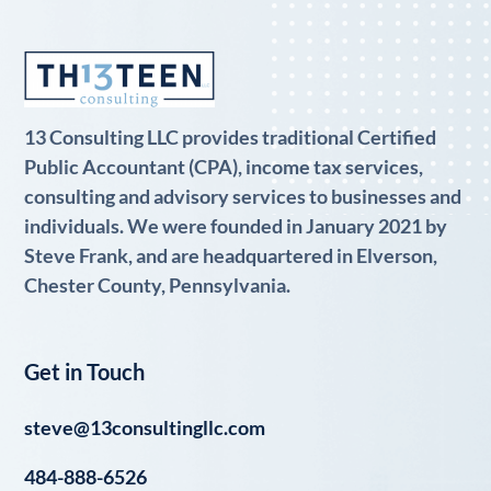
13 Consulting LLC provides traditional Certified
Public Accountant (CPA), income tax services,
consulting and advisory services to businesses and
individuals. We were founded in January 2021 by
Steve Frank, and are headquartered in Elverson,
Chester County, Pennsylvania.
Get in Touch
steve@13consultingllc.com
484-888-6526