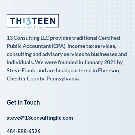
13 Consulting LLC provides traditional Certified
Public Accountant (CPA), income tax services,
consulting and advisory services to businesses and
individuals. We were founded in January 2021 by
Steve Frank, and are headquartered in Elverson,
Chester County, Pennsylvania.
Get in Touch
steve@13consultingllc.com
484-888-6526