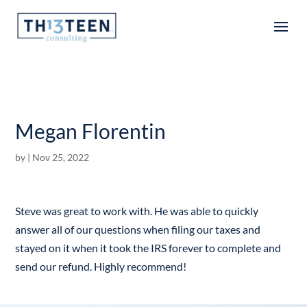
Articles
Megan Florentin
by
|
Nov 25, 2022
Steve was great to work with. He was able to quickly
answer all of our questions when filing our taxes and
stayed on it when it took the IRS forever to complete and
send our refund. Highly recommend!