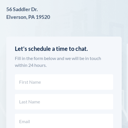
56 Saddler Dr.
Elverson, PA 19520
Let’s schedule a time to chat.
Fill in the form below and we will be in touch
within 24 hours.
Name
(Required)
First
Last
Email
(Required)