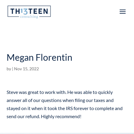
Articles
Megan Florentin
by
|
Nov 15, 2022
Steve was great to work with. He was able to quickly
answer all of our questions when filing our taxes and
stayed on it when it took the IRS forever to complete and
send our refund. Highly recommend!