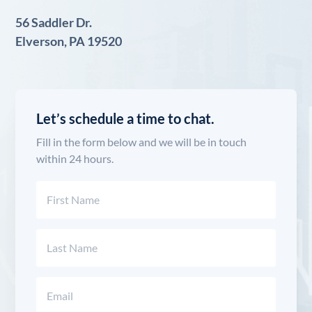
56 Saddler Dr.
Elverson, PA 19520
Let’s schedule a time to chat.
Fill in the form below and we will be in touch
within 24 hours.
Name
(Required)
First
Last
Email
(Required)