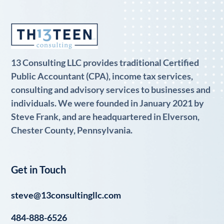
13 Consulting LLC provides traditional Certified
Public Accountant (CPA), income tax services,
consulting and advisory services to businesses and
individuals. We were founded in January 2021 by
Steve Frank, and are headquartered in Elverson,
Chester County, Pennsylvania.
Get in Touch
steve@13consultingllc.com
484-888-6526