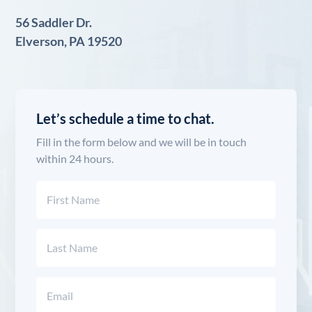
56 Saddler Dr.
Elverson, PA 19520
Let’s schedule a time to chat.
Fill in the form below and we will be in touch
within 24 hours.
Name
(Required)
First
Last
Email
(Required)