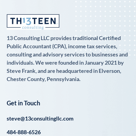
13 Consulting LLC provides traditional Certified
Public Accountant (CPA), income tax services,
consulting and advisory services to businesses and
individuals. We were founded in January 2021 by
Steve Frank, and are headquartered in Elverson,
Chester County, Pennsylvania.
Get in Touch
steve@13consultingllc.com
484-888-6526