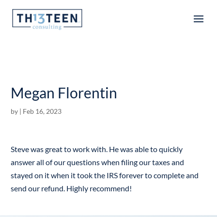
Articles
Megan Florentin
by
|
Feb 16, 2023
Steve was great to work with. He was able to quickly
answer all of our questions when filing our taxes and
stayed on it when it took the IRS forever to complete and
send our refund. Highly recommend!