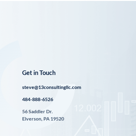
Get in Touch
steve@13consultingllc.com
484-888-6526
56 Saddler Dr.
Elverson, PA 19520