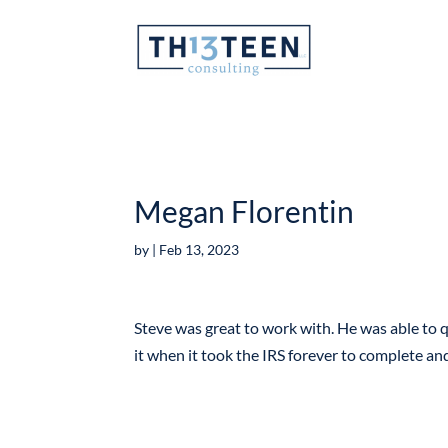
Articles
Megan Florentin
by
|
Feb 13, 2023
Steve was great to work with. He was able to q
it when it took the IRS forever to complete a