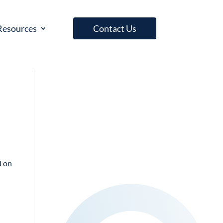
Resources
Contact Us
d on