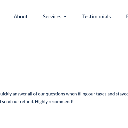
About
Services
Testimonials
uickly answer all of our questions when filing our taxes and staye
nd send our refund. Highly recommend!