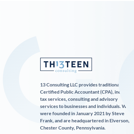
13 Consulting LLC provides traditional
Certified Public Accountant (CPA), income
tax services, consulting and advisory
services to businesses and individuals. We
were founded in January 2021 by Steve
Frank, and are headquartered in Elverson,
Chester County, Pennsylvania.