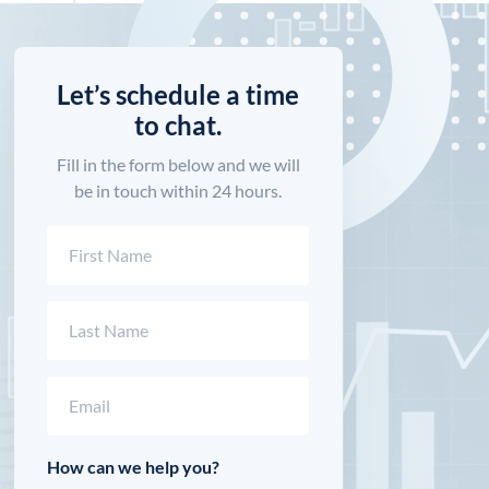
Let’s schedule a time
to chat.
Fill in the form below and we will
be in touch within 24 hours.
Name
(Required)
First
Last
Email
(Required)
How can we help you?