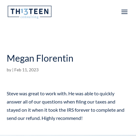
Articles
Megan Florentin
by
|
Feb 11, 2023
Steve was great to work with. He was able to quickly
answer all of our questions when filing our taxes and
stayed on it when it took the IRS forever to complete and
send our refund. Highly recommend!