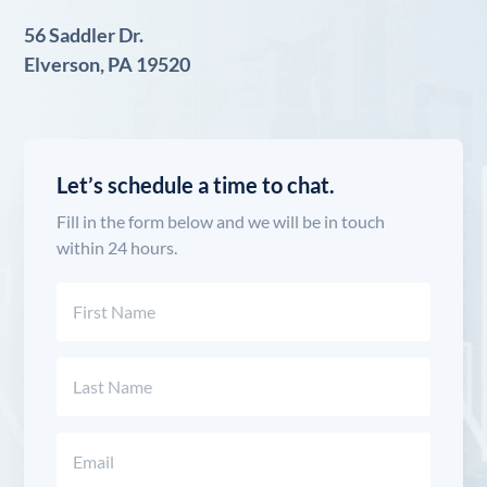
56 Saddler Dr.
Elverson, PA 19520
Let’s schedule a time to chat.
Fill in the form below and we will be in touch
within 24 hours.
Name
(Required)
First
Last
Email
(Required)