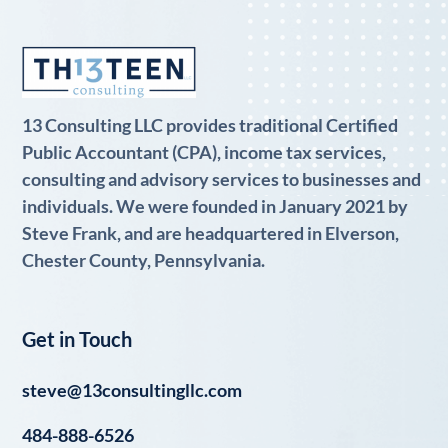
13 Consulting LLC provides traditional Certified
Public Accountant (CPA), income tax services,
consulting and advisory services to businesses and
individuals. We were founded in January 2021 by
Steve Frank, and are headquartered in Elverson,
Chester County, Pennsylvania.
Get in Touch
steve@13consultingllc.com
484-888-6526