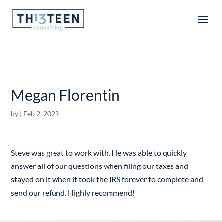
Articles
Megan Florentin
by
|
Feb 2, 2023
Steve was great to work with. He was able to quickly
answer all of our questions when filing our taxes and
stayed on it when it took the IRS forever to complete and
send our refund. Highly recommend!