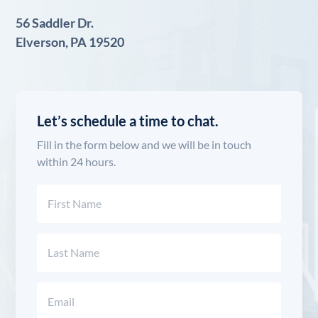
56 Saddler Dr.
Elverson, PA 19520
Let’s schedule a time to chat.
Fill in the form below and we will be in touch
within 24 hours.
Name
(Required)
First
Last
Email
(Required)