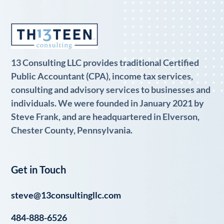
13 Consulting LLC provides traditional Certified
Public Accountant (CPA), income tax services,
consulting and advisory services to businesses and
individuals. We were founded in January 2021 by
Steve Frank, and are headquartered in Elverson,
Chester County, Pennsylvania.
Get in Touch
steve@13consultingllc.com
484-888-6526