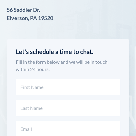
56 Saddler Dr.
Elverson, PA 19520
Let’s schedule a time to chat.
Fill in the form below and we will be in touch
within 24 hours.
Name
(Required)
First
Last
Email
(Required)