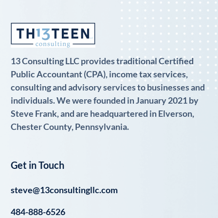
13 Consulting LLC provides traditional Certified
Public Accountant (CPA), income tax services,
consulting and advisory services to businesses and
individuals. We were founded in January 2021 by
Steve Frank, and are headquartered in Elverson,
Chester County, Pennsylvania.
Get in Touch
steve@13consultingllc.com
484-888-6526