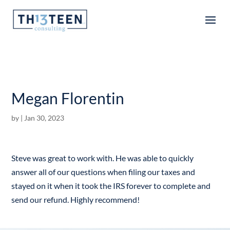
Articles
Megan Florentin
by
|
Jan 30, 2023
Steve was great to work with. He was able to quickly
answer all of our questions when filing our taxes and
stayed on it when it took the IRS forever to complete and
send our refund. Highly recommend!