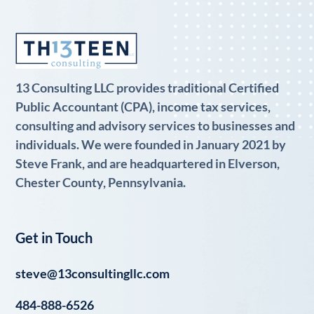
13 Consulting LLC provides traditional Certified
Public Accountant (CPA), income tax services,
consulting and advisory services to businesses and
individuals. We were founded in January 2021 by
Steve Frank, and are headquartered in Elverson,
Chester County, Pennsylvania.
Get in Touch
steve@13consultingllc.com
484-888-6526