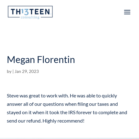
Articles
Megan Florentin
by
|
Jan 29, 2023
Steve was great to work with. He was able to quickly
answer all of our questions when filing our taxes and
stayed on it when it took the IRS forever to complete and
send our refund. Highly recommend!