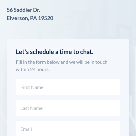
56 Saddler Dr.
Elverson, PA 19520
Let’s schedule a time to chat.
Fill in the form below and we will be in touch
within 24 hours.
Name
(Required)
First
Last
Email
(Required)