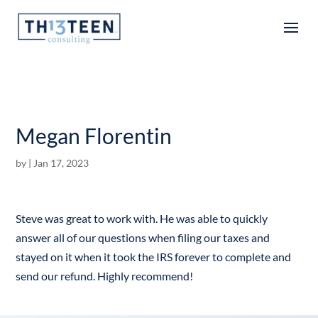
Articles
Megan Florentin
by
|
Jan 17, 2023
Steve was great to work with. He was able to quickly
answer all of our questions when filing our taxes and
stayed on it when it took the IRS forever to complete and
send our refund. Highly recommend!