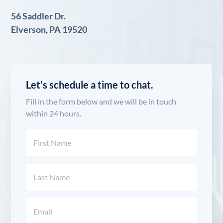
56 Saddler Dr.
Elverson, PA 19520
Let’s schedule a time to chat.
Fill in the form below and we will be in touch
within 24 hours.
Name
(Required)
First
Last
Email
(Required)