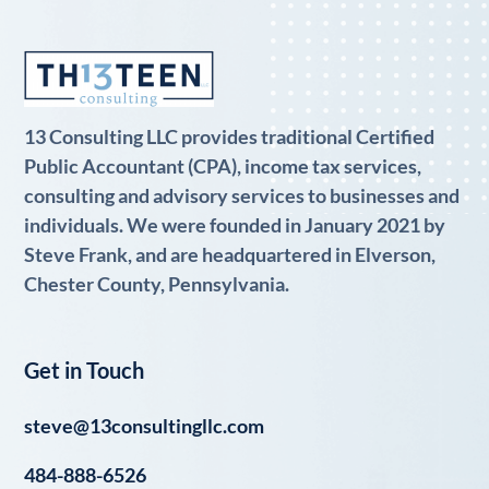
13 Consulting LLC provides traditional Certified
Public Accountant (CPA), income tax services,
consulting and advisory services to businesses and
individuals. We were founded in January 2021 by
Steve Frank, and are headquartered in Elverson,
Chester County, Pennsylvania.
Get in Touch
steve@13consultingllc.com
484-888-6526