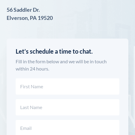
56 Saddler Dr.
Elverson, PA 19520
Let’s schedule a time to chat.
Fill in the form below and we will be in touch
within 24 hours.
Name
(Required)
First
Last
Email
(Required)