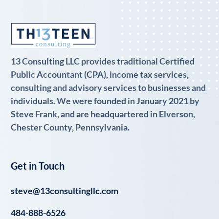
13 Consulting LLC provides traditional Certified
Public Accountant (CPA), income tax services,
consulting and advisory services to businesses and
individuals. We were founded in January 2021 by
Steve Frank, and are headquartered in Elverson,
Chester County, Pennsylvania.
Get in Touch
steve@13consultingllc.com
484-888-6526