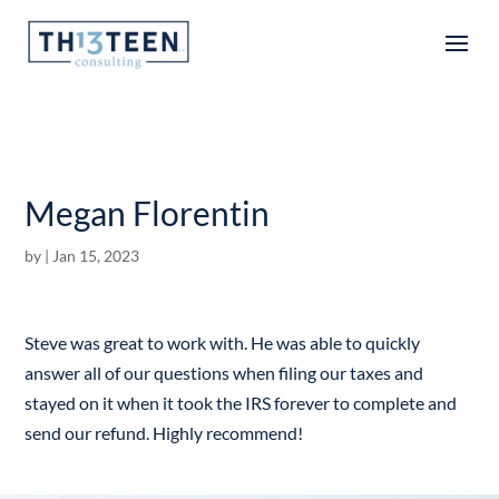
Articles
Megan Florentin
by
|
Jan 15, 2023
Steve was great to work with. He was able to quickly
answer all of our questions when filing our taxes and
stayed on it when it took the IRS forever to complete and
send our refund. Highly recommend!