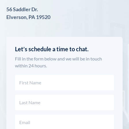
56 Saddler Dr.
Elverson, PA 19520
Let’s schedule a time to chat.
Fill in the form below and we will be in touch
within 24 hours.
Name
(Required)
First
Last
Email
(Required)