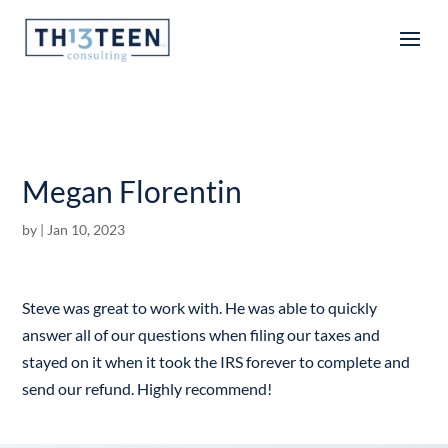
Articles
Megan Florentin
by
|
Jan 10, 2023
Steve was great to work with. He was able to quickly
answer all of our questions when filing our taxes and
stayed on it when it took the IRS forever to complete and
send our refund. Highly recommend!