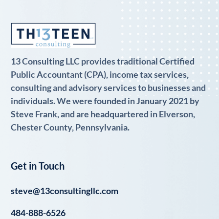
13 Consulting LLC provides traditional Certified
Public Accountant (CPA), income tax services,
consulting and advisory services to businesses and
individuals. We were founded in January 2021 by
Steve Frank, and are headquartered in Elverson,
Chester County, Pennsylvania.
Get in Touch
steve@13consultingllc.com
484-888-6526