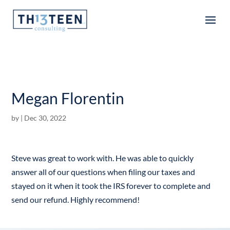
Articles
Megan Florentin
by
|
Dec 30, 2022
Steve was great to work with. He was able to quickly
answer all of our questions when filing our taxes and
stayed on it when it took the IRS forever to complete and
send our refund. Highly recommend!