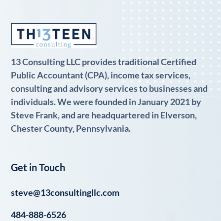
13 Consulting LLC provides traditional Certified
Public Accountant (CPA), income tax services,
consulting and advisory services to businesses and
individuals. We were founded in January 2021 by
Steve Frank, and are headquartered in Elverson,
Chester County, Pennsylvania.
Get in Touch
steve@13consultingllc.com
484-888-6526