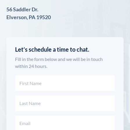
56 Saddler Dr.
Elverson, PA 19520
Let’s schedule a time to chat.
Fill in the form below and we will be in touch
within 24 hours.
Name
(Required)
First
Last
Email
(Required)