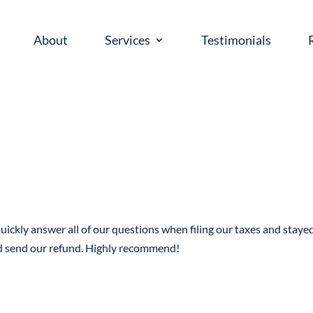
About
Services
Testimonials
uickly answer all of our questions when filing our taxes and staye
nd send our refund. Highly recommend!