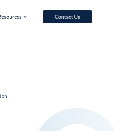
Resources
Contact Us
d on