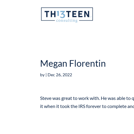
Articles
Megan Florentin
by
|
Dec 26, 2022
Steve was great to work with. He was able to q
it when it took the IRS forever to complete a