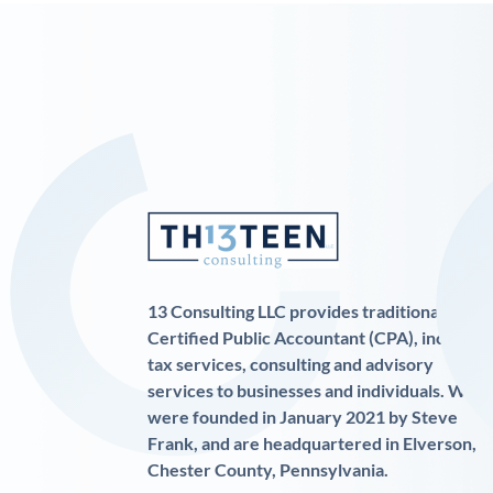
13 Consulting LLC provides traditional
Certified Public Accountant (CPA), income
tax services, consulting and advisory
services to businesses and individuals. We
were founded in January 2021 by Steve
Frank, and are headquartered in Elverson,
Chester County, Pennsylvania.