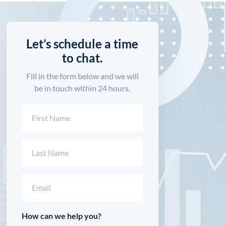
Let’s schedule a time
to chat.
Fill in the form below and we will
be in touch within 24 hours.
Name
(Required)
First
Last
Email
(Required)
How can we help you?