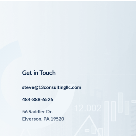
Get in Touch
steve@13consultingllc.com
484-888-6526
56 Saddler Dr.
Elverson, PA 19520