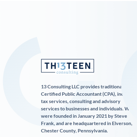
13 Consulting LLC provides traditional
Certified Public Accountant (CPA), income
tax services, consulting and advisory
services to businesses and individuals. We
were founded in January 2021 by Steve
Frank, and are headquartered in Elverson,
Chester County, Pennsylvania.