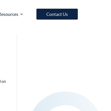
Resources
Contact Us
d on