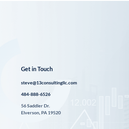
Get in Touch
steve@13consultingllc.com
484-888-6526
56 Saddler Dr.
Elverson, PA 19520