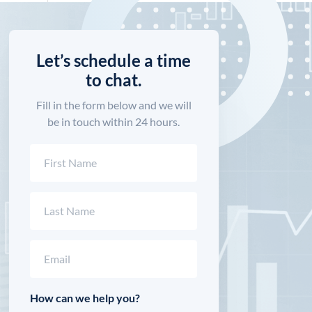
Let’s schedule a time
to chat.
Fill in the form below and we will
be in touch within 24 hours.
Name
(Required)
First
Last
Email
(Required)
How can we help you?