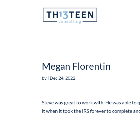
Articles
Megan Florentin
by
|
Dec 24, 2022
Steve was great to work with. He was able to q
it when it took the IRS forever to complete a