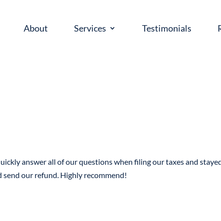
About
Services
Testimonials
uickly answer all of our questions when filing our taxes and staye
nd send our refund. Highly recommend!