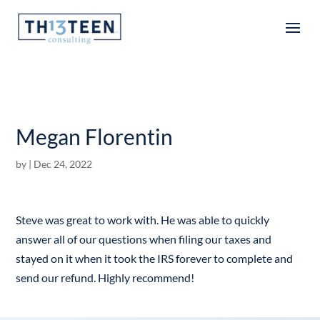
Articles
Megan Florentin
by
|
Dec 24, 2022
Steve was great to work with. He was able to quickly
answer all of our questions when filing our taxes and
stayed on it when it took the IRS forever to complete and
send our refund. Highly recommend!