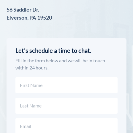
56 Saddler Dr.
Elverson, PA 19520
Let’s schedule a time to chat.
Fill in the form below and we will be in touch
within 24 hours.
Name
(Required)
First
Last
Email
(Required)