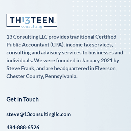
13 Consulting LLC provides traditional Certified
Public Accountant (CPA), income tax services,
consulting and advisory services to businesses and
individuals. We were founded in January 2021 by
Steve Frank, and are headquartered in Elverson,
Chester County, Pennsylvania.
Get in Touch
steve@13consultingllc.com
484-888-6526