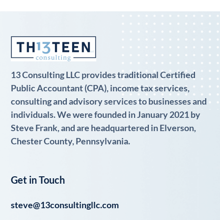
13 Consulting LLC provides traditional Certified
Public Accountant (CPA), income tax services,
consulting and advisory services to businesses and
individuals. We were founded in January 2021 by
Steve Frank, and are headquartered in Elverson,
Chester County, Pennsylvania.
Get in Touch
steve@13consultingllc.com