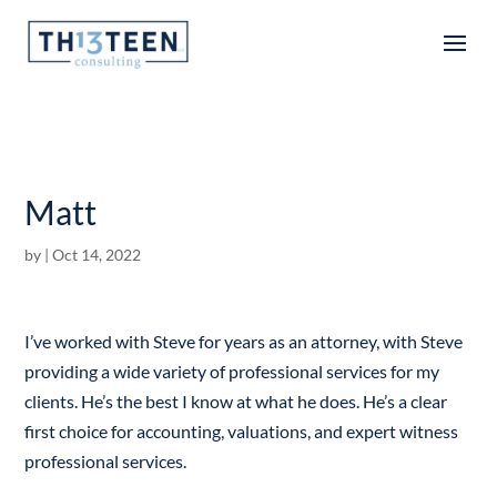
Articles
Matt
by
|
Oct 14, 2022
I’ve worked with Steve for years as an attorney, with Steve
providing a wide variety of professional services for my
clients. He’s the best I know at what he does. He’s a clear
first choice for accounting, valuations, and expert witness
professional services.