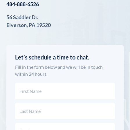
484-888-6526
56 Saddler Dr.
Elverson, PA 19520
Let’s schedule a time to chat.
Fill in the form below and we will be in touch
within 24 hours.
Name
(Required)
First
Last
Email
(Required)