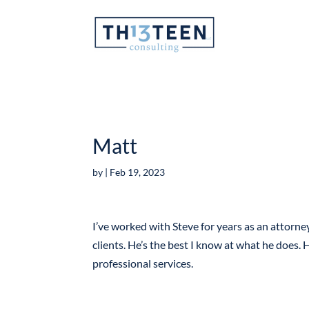
Articles
Matt
by
|
Feb 19, 2023
I’ve worked with Steve for years as an attorney
clients. He’s the best I know at what he does. H
professional services.