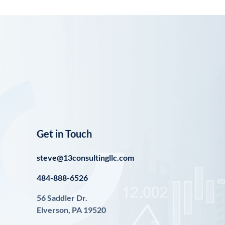
Get in Touch
steve@13consultingllc.com
484-888-6526
56 Saddler Dr.
Elverson, PA 19520