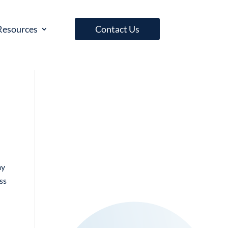
Resources
Contact Us
my
ess