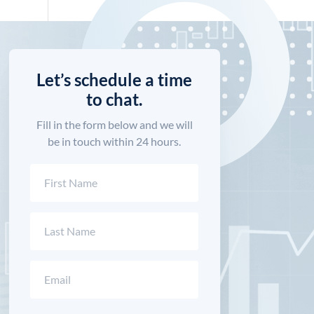
Let’s schedule a time
to chat.
Fill in the form below and we will
be in touch within 24 hours.
Name
(Required)
First
Last
Email
(Required)