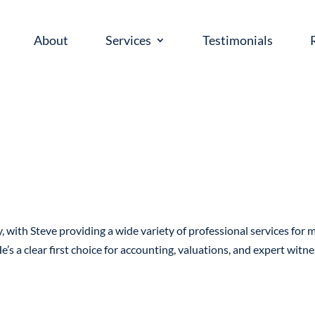
About
Services
Testimonials
, with Steve providing a wide variety of professional services for 
e’s a clear first choice for accounting, valuations, and expert witn