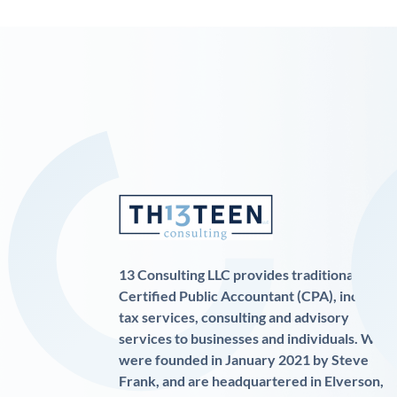
13 Consulting LLC provides traditional
Certified Public Accountant (CPA), income
tax services, consulting and advisory
services to businesses and individuals. We
were founded in January 2021 by Steve
Frank, and are headquartered in Elverson,