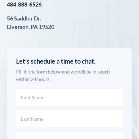
484-888-6526
56 Saddler Dr.
Elverson, PA 19520
Let’s schedule a time to chat.
Fill in the form below and we will be in touch
within 24 hours.
Name
(Required)
First
Last
Email
(Required)