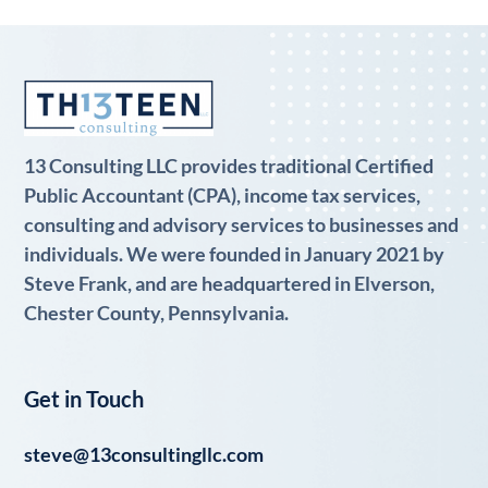
13 Consulting LLC provides traditional Certified
Public Accountant (CPA), income tax services,
consulting and advisory services to businesses and
individuals. We were founded in January 2021 by
Steve Frank, and are headquartered in Elverson,
Chester County, Pennsylvania.
Get in Touch
steve@13consultingllc.com