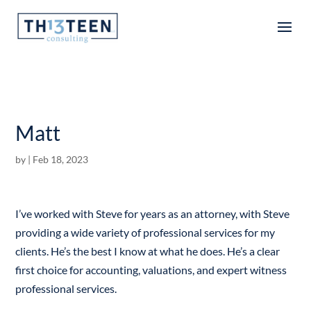
Articles
Matt
by
|
Feb 18, 2023
I’ve worked with Steve for years as an attorney, with Steve
providing a wide variety of professional services for my
clients. He’s the best I know at what he does. He’s a clear
first choice for accounting, valuations, and expert witness
professional services.