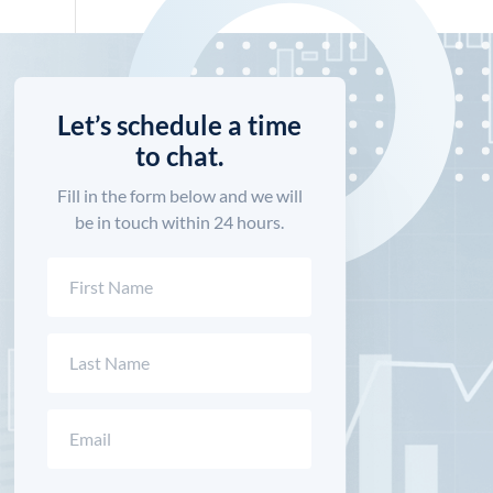
Let’s schedule a time
to chat.
Fill in the form below and we will
be in touch within 24 hours.
Name
(Required)
First
Last
Email
(Required)