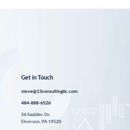
Get in Touch
steve@13consultingllc.com
484-888-6526
56 Saddler Dr.
Elverson, PA 19520