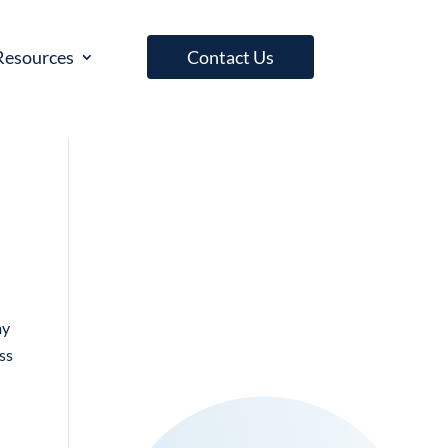
Resources
Contact Us
my
ess