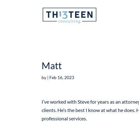
Articles
Matt
by
|
Feb 16, 2023
I’ve worked with Steve for years as an attorney
clients. He’s the best I know at what he does. H
professional services.