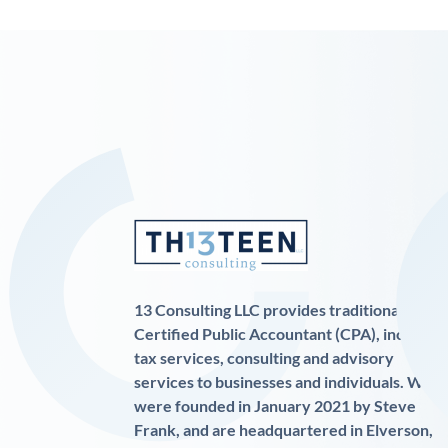
13 Consulting LLC provides traditional
Certified Public Accountant (CPA), income
tax services, consulting and advisory
services to businesses and individuals. We
were founded in January 2021 by Steve
Frank, and are headquartered in Elverson,