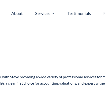
About
Services
Testimonials
, with Steve providing a wide variety of professional services for 
e’s a clear first choice for accounting, valuations, and expert witn