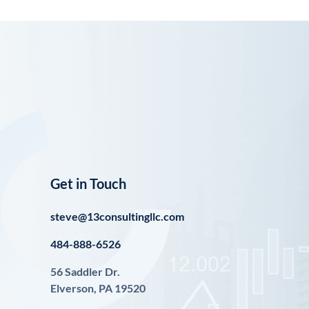
Get in Touch
steve@13consultingllc.com
484-888-6526
56 Saddler Dr.
Elverson, PA 19520