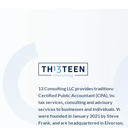
13 Consulting LLC provides traditional
Certified Public Accountant (CPA), income
tax services, consulting and advisory
services to businesses and individuals. We
were founded in January 2021 by Steve
Frank, and are headquartered in Elverson,