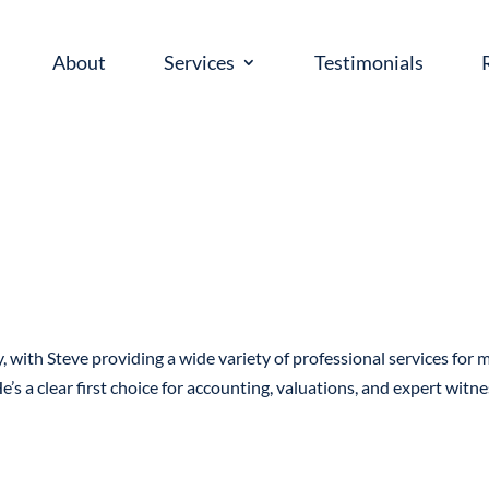
About
Services
Testimonials
, with Steve providing a wide variety of professional services for 
e’s a clear first choice for accounting, valuations, and expert witn