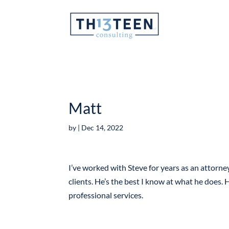
Articles
Matt
by
|
Dec 14, 2022
I’ve worked with Steve for years as an attorney
clients. He’s the best I know at what he does. H
professional services.