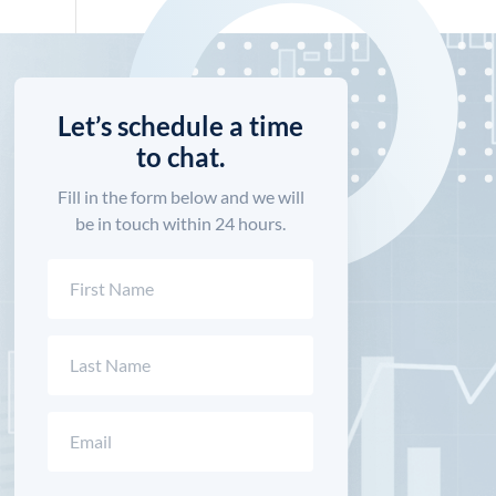
Let’s schedule a time
to chat.
Fill in the form below and we will
be in touch within 24 hours.
Name
(Required)
First
Last
Email
(Required)