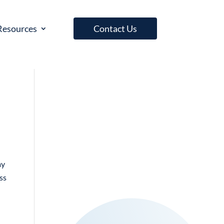
Resources
Contact Us
my
ess