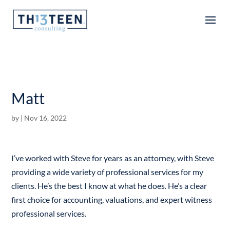
Articles
Matt
by
|
Nov 16, 2022
I’ve worked with Steve for years as an attorney, with Steve
providing a wide variety of professional services for my
clients. He’s the best I know at what he does. He’s a clear
first choice for accounting, valuations, and expert witness
professional services.