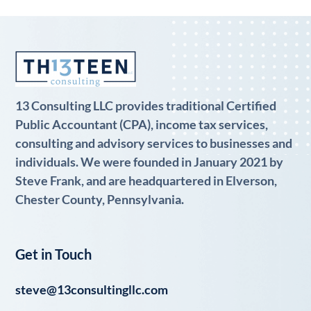
13 Consulting LLC provides traditional Certified
Public Accountant (CPA), income tax services,
consulting and advisory services to businesses and
individuals. We were founded in January 2021 by
Steve Frank, and are headquartered in Elverson,
Chester County, Pennsylvania.
Get in Touch
steve@13consultingllc.com