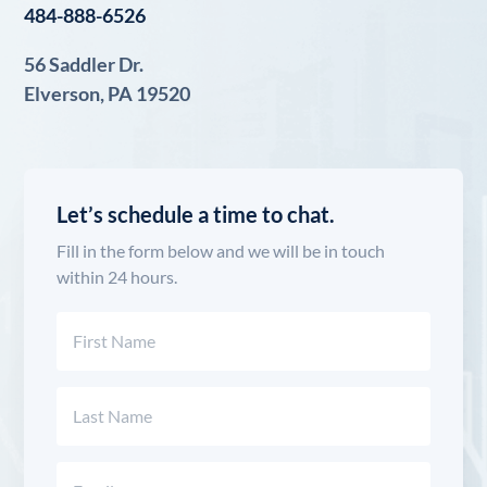
484-888-6526
56 Saddler Dr.
Elverson, PA 19520
Let’s schedule a time to chat.
Fill in the form below and we will be in touch
within 24 hours.
Name
(Required)
First
Last
Email
(Required)