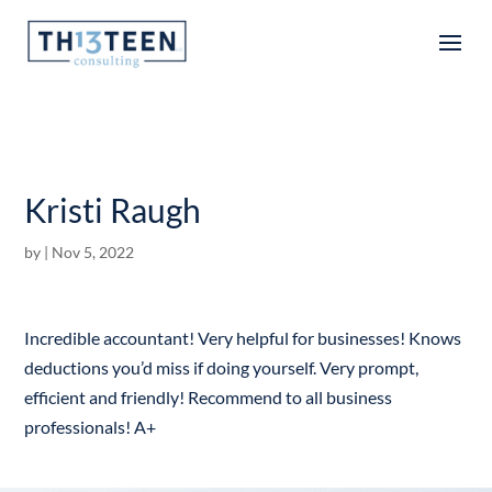
Articles
Kristi Raugh
by
|
Nov 5, 2022
Incredible accountant! Very helpful for businesses! Knows
deductions you’d miss if doing yourself. Very prompt,
efficient and friendly! Recommend to all business
professionals! A+