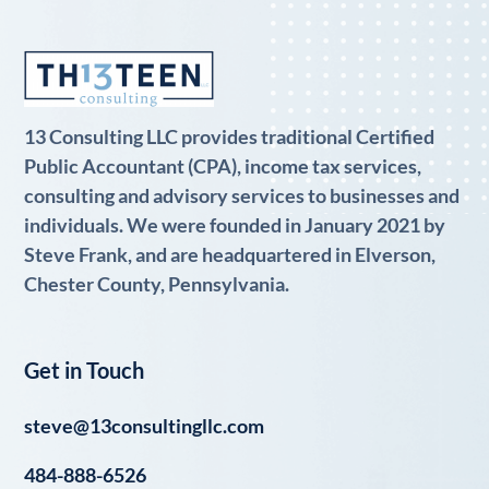
13 Consulting LLC provides traditional Certified
Public Accountant (CPA), income tax services,
consulting and advisory services to businesses and
individuals. We were founded in January 2021 by
Steve Frank, and are headquartered in Elverson,
Chester County, Pennsylvania.
Get in Touch
steve@13consultingllc.com
484-888-6526