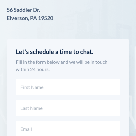
56 Saddler Dr.
Elverson, PA 19520
Let’s schedule a time to chat.
Fill in the form below and we will be in touch
within 24 hours.
Name
(Required)
First
Last
Email
(Required)