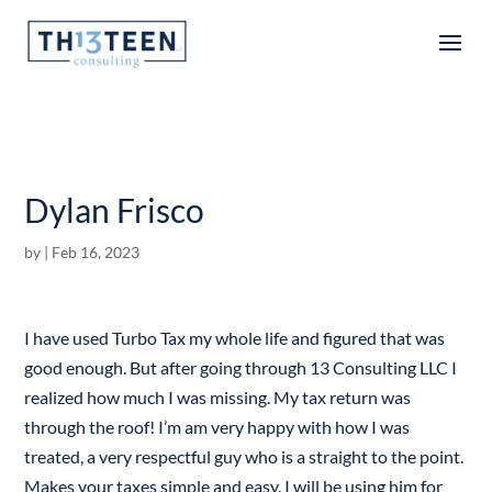
Articles
Dylan Frisco
by
|
Feb 16, 2023
I have used Turbo Tax my whole life and figured that was
good enough. But after going through 13 Consulting LLC I
realized how much I was missing. My tax return was
through the roof! I’m am very happy with how I was
treated, a very respectful guy who is a straight to the point.
Makes your taxes simple and easy. I will be using him for