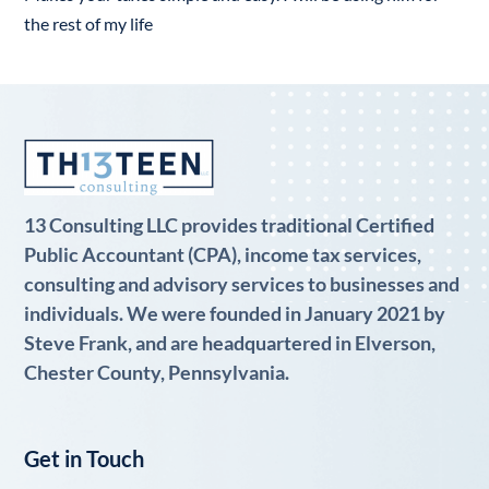
the rest of my life
13 Consulting LLC provides traditional Certified
Public Accountant (CPA), income tax services,
consulting and advisory services to businesses and
individuals. We were founded in January 2021 by
Steve Frank, and are headquartered in Elverson,
Chester County, Pennsylvania.
Get in Touch