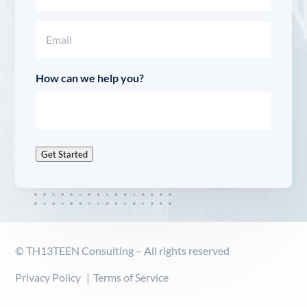
Last
Email
(Required)
How can we help you?
Get Started
© TH13TEEN Consulting – All rights reserved
Privacy Policy
Terms of Service