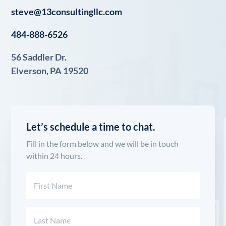
steve@13consultingllc.com
484-888-6526
56 Saddler Dr.
Elverson, PA 19520
Let’s schedule a time to chat.
Fill in the form below and we will be in touch
within 24 hours.
Name
(Required)
First