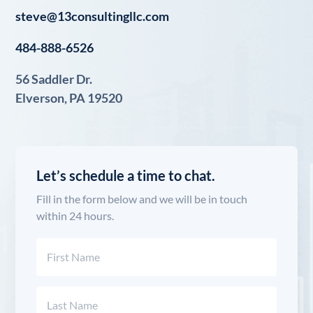
steve@13consultingllc.com
484-888-6526
56 Saddler Dr.
Elverson, PA 19520
Let’s schedule a time to chat.
Fill in the form below and we will be in touch
within 24 hours.
Name
(Required)
First