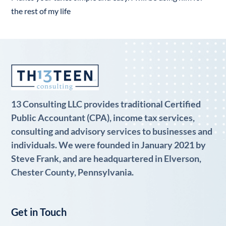
the rest of my life
13 Consulting LLC provides traditional Certified
Public Accountant (CPA), income tax services,
consulting and advisory services to businesses and
individuals. We were founded in January 2021 by
Steve Frank, and are headquartered in Elverson,
Chester County, Pennsylvania.
Get in Touch