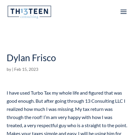
Articles
Dylan Frisco
by
|
Feb 15, 2023
I have used Turbo Tax my whole life and figured that was
good enough. But after going through 13 Consulting LLC I
realized how much I was missing. My tax return was
through the roof! I’m am very happy with how I was
treated, a very respectful guy who is a straight to the point.
Makes your taxes simple and easy. I will be using him for