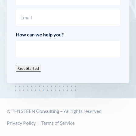
Last
Email
(Required)
How can we help you?
Get Started
© TH13TEEN Consulting – All rights reserved
Privacy Policy
Terms of Service