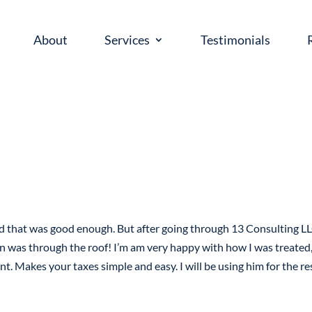
About
Services
Testimonials
ed that was good enough. But after going through 13 Consulting LL
n was through the roof! I’m am very happy with how I was treated,
nt. Makes your taxes simple and easy. I will be using him for the re