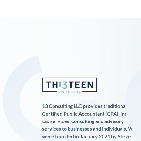
13 Consulting LLC provides traditional
Certified Public Accountant (CPA), income
tax services, consulting and advisory
services to businesses and individuals. We
were founded in January 2021 by Steve