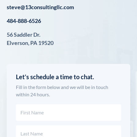
steve@13consultingllc.com
484-888-6526
56 Saddler Dr.
Elverson, PA 19520
Let’s schedule a time to chat.
Fill in the form below and we will be in touch
within 24 hours.
Name
(Required)
First