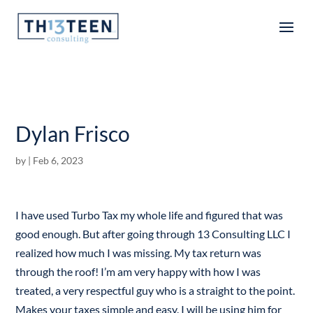
Articles
Dylan Frisco
by
|
Feb 6, 2023
I have used Turbo Tax my whole life and figured that was
good enough. But after going through 13 Consulting LLC I
realized how much I was missing. My tax return was
through the roof! I’m am very happy with how I was
treated, a very respectful guy who is a straight to the point.
Makes your taxes simple and easy. I will be using him for