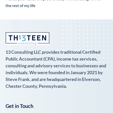
the rest of my life
13 Consulting LLC provides traditional Certified
Public Accountant (CPA), income tax services,
consulting and advisory services to businesses and
individuals. We were founded in January 2021 by
Steve Frank, and are headquartered in Elverson,
Chester County, Pennsylvania.
Get in Touch