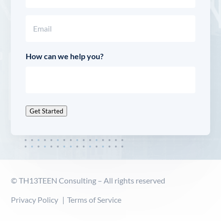
Last
Email
(Required)
How can we help you?
Get Started
© TH13TEEN Consulting – All rights reserved
Privacy Policy
Terms of Service