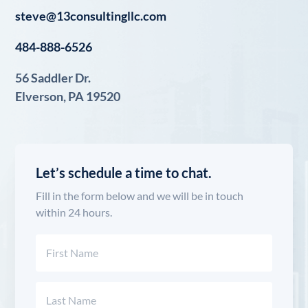
steve@13consultingllc.com
484-888-6526
56 Saddler Dr.
Elverson, PA 19520
Let’s schedule a time to chat.
Fill in the form below and we will be in touch
within 24 hours.
Name
(Required)
First