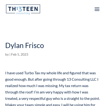
Articles
Dylan Frisco
by
|
Feb 5, 2023
I have used Turbo Tax my whole life and figured that was
good enough. But after going through 13 Consulting LLC I
realized how much I was missing. My tax return was
through the roof! I’m am very happy with how I was
treated, a very respectful guy who is a straight to the point.
Makes your taxes simple and easy. I will be using him for