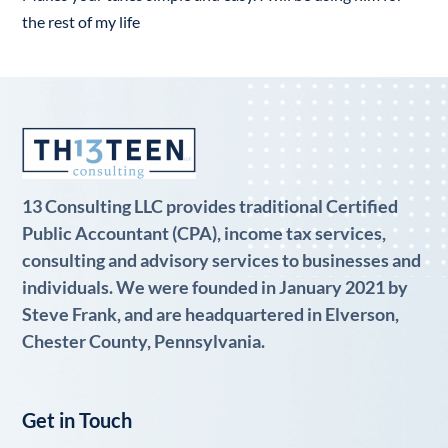
the rest of my life
13 Consulting LLC provides traditional Certified
Public Accountant (CPA), income tax services,
consulting and advisory services to businesses and
individuals. We were founded in January 2021 by
Steve Frank, and are headquartered in Elverson,
Chester County, Pennsylvania.
Get in Touch