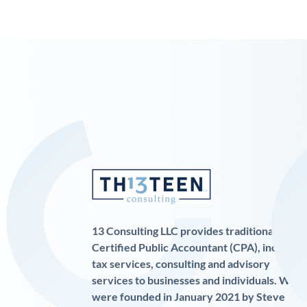
13 Consulting LLC provides traditional
Certified Public Accountant (CPA), income
tax services, consulting and advisory
services to businesses and individuals. We
were founded in January 2021 by Steve