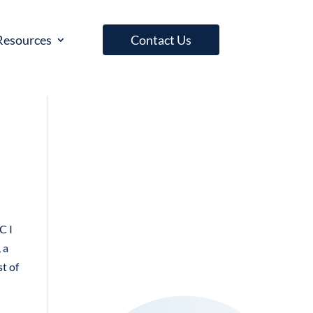
Resources
Contact Us
C I
 a
st of