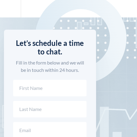
Let’s schedule a time
to chat.
Fill in the form below and we will
be in touch within 24 hours.
Name
(Required)
First
Last
Email
(Required)