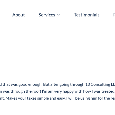
About
Services
Testimonials
ed that was good enough. But after going through 13 Consulting LL
n was through the roof! I’m am very happy with how I was treated,
nt. Makes your taxes simple and easy. I will be using him for the re