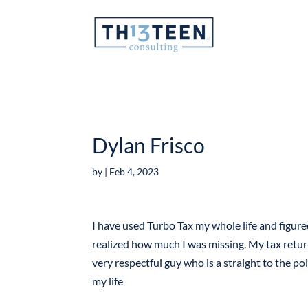
Articles
Dylan Frisco
by
|
Feb 4, 2023
I have used Turbo Tax my whole life and figur
realized how much I was missing. My tax retur
very respectful guy who is a straight to the poi
my life