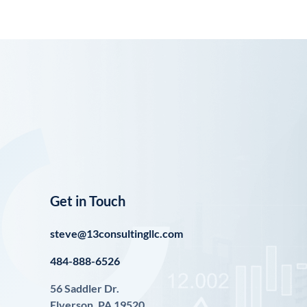
Get in Touch
steve@13consultingllc.com
484-888-6526
56 Saddler Dr.
Elverson, PA 19520