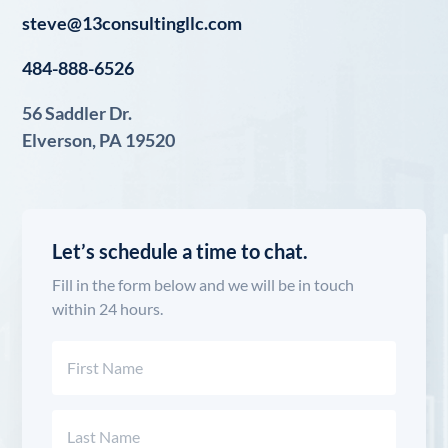
steve@13consultingllc.com
484-888-6526
56 Saddler Dr.
Elverson, PA 19520
Let’s schedule a time to chat.
Fill in the form below and we will be in touch
within 24 hours.
Name
(Required)
First