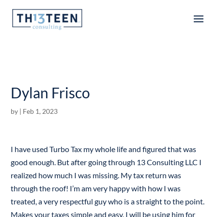
Articles
Dylan Frisco
by
|
Feb 1, 2023
I have used Turbo Tax my whole life and figured that was
good enough. But after going through 13 Consulting LLC I
realized how much I was missing. My tax return was
through the roof! I’m am very happy with how I was
treated, a very respectful guy who is a straight to the point.
Makes your taxes simple and easy. I will be using him for