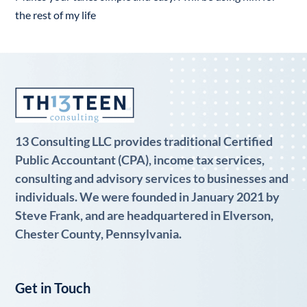
the rest of my life
13 Consulting LLC provides traditional Certified
Public Accountant (CPA), income tax services,
consulting and advisory services to businesses and
individuals. We were founded in January 2021 by
Steve Frank, and are headquartered in Elverson,
Chester County, Pennsylvania.
Get in Touch