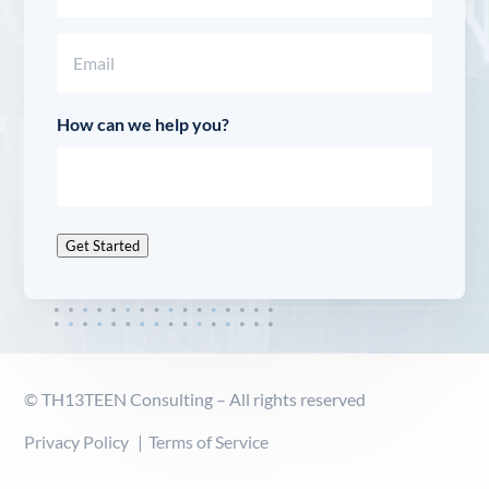
Last
Email
(Required)
How can we help you?
Get Started
© TH13TEEN Consulting – All rights reserved
Privacy Policy
Terms of Service