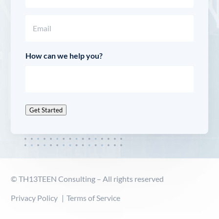
Last
Email
(Required)
How can we help you?
Get Started
© TH13TEEN Consulting – All rights reserved
Privacy Policy
Terms of Service