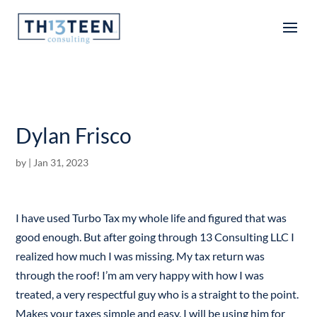
Articles
Dylan Frisco
by
|
Jan 31, 2023
I have used Turbo Tax my whole life and figured that was
good enough. But after going through 13 Consulting LLC I
realized how much I was missing. My tax return was
through the roof! I’m am very happy with how I was
treated, a very respectful guy who is a straight to the point.
Makes your taxes simple and easy. I will be using him for