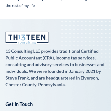
the rest of my life
13 Consulting LLC provides traditional Certified
Public Accountant (CPA), income tax services,
consulting and advisory services to businesses and
individuals. We were founded in January 2021 by
Steve Frank, and are headquartered in Elverson,
Chester County, Pennsylvania.
Get in Touch