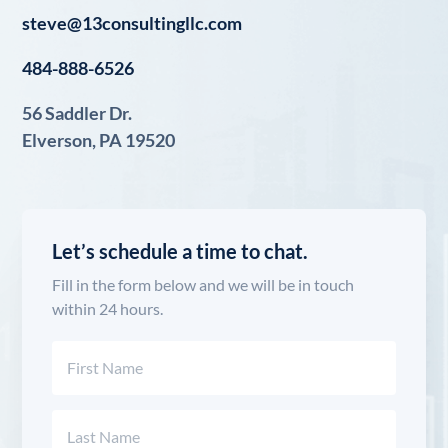
steve@13consultingllc.com
484-888-6526
56 Saddler Dr.
Elverson, PA 19520
Let’s schedule a time to chat.
Fill in the form below and we will be in touch
within 24 hours.
Name
(Required)
First