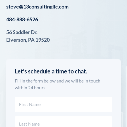
steve@13consultingllc.com
484-888-6526
56 Saddler Dr.
Elverson, PA 19520
Let’s schedule a time to chat.
Fill in the form below and we will be in touch
within 24 hours.
Name
(Required)
First