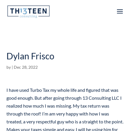
Articles
Dylan Frisco
by
|
Dec 28, 2022
I have used Turbo Tax my whole life and figured that was
good enough. But after going through 13 Consulting LLC I
realized how much I was missing. My tax return was
through the roof! I’m am very happy with how I was
treated, a very respectful guy who is a straight to the point.
Makes your taxes simple and easy. I will be using him for