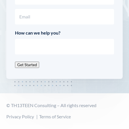
Last
Email
(Required)
How can we help you?
Get Started
© TH13TEEN Consulting – All rights reserved
Privacy Policy
Terms of Service