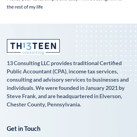
the rest of my life
13 Consulting LLC provides traditional Certified
Public Accountant (CPA), income tax services,
consulting and advisory services to businesses and
individuals. We were founded in January 2021 by
Steve Frank, and are headquartered in Elverson,
Chester County, Pennsylvania.
Get in Touch