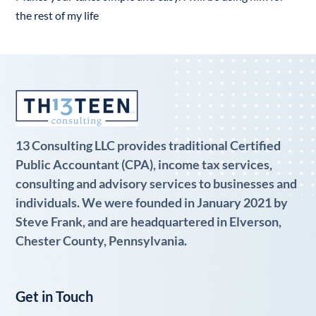
the rest of my life
13 Consulting LLC provides traditional Certified
Public Accountant (CPA), income tax services,
consulting and advisory services to businesses and
individuals. We were founded in January 2021 by
Steve Frank, and are headquartered in Elverson,
Chester County, Pennsylvania.
Get in Touch