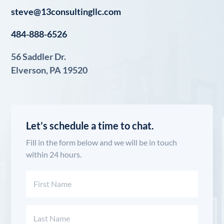
steve@13consultingllc.com
484-888-6526
56 Saddler Dr.
Elverson, PA 19520
Let’s schedule a time to chat.
Fill in the form below and we will be in touch
within 24 hours.
Name
(Required)
First