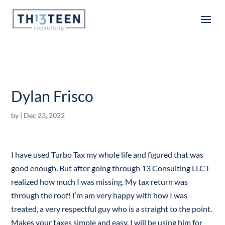
Articles
Dylan Frisco
by
|
Dec 23, 2022
I have used Turbo Tax my whole life and figured that was
good enough. But after going through 13 Consulting LLC I
realized how much I was missing. My tax return was
through the roof! I’m am very happy with how I was
treated, a very respectful guy who is a straight to the point.
Makes your taxes simple and easy. I will be using him for