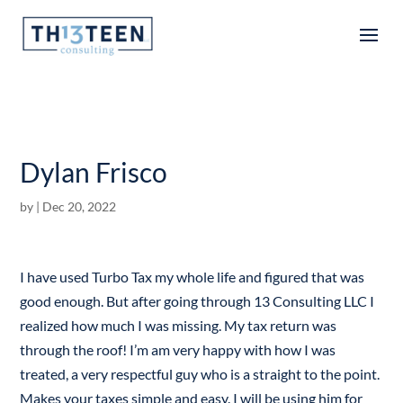
Articles
Dylan Frisco
by
|
Dec 20, 2022
I have used Turbo Tax my whole life and figured that was
good enough. But after going through 13 Consulting LLC I
realized how much I was missing. My tax return was
through the roof! I’m am very happy with how I was
treated, a very respectful guy who is a straight to the point.
Makes your taxes simple and easy. I will be using him for