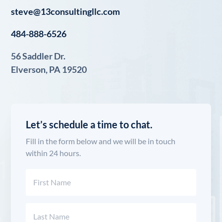
steve@13consultingllc.com
484-888-6526
56 Saddler Dr.
Elverson, PA 19520
Let’s schedule a time to chat.
Fill in the form below and we will be in touch
within 24 hours.
Name
(Required)
First