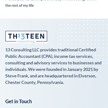
the rest of my life
13 Consulting LLC provides traditional Certified
Public Accountant (CPA), income tax services,
consulting and advisory services to businesses and
individuals. We were founded in January 2021 by
Steve Frank, and are headquartered in Elverson,
Chester County, Pennsylvania.
Get in Touch