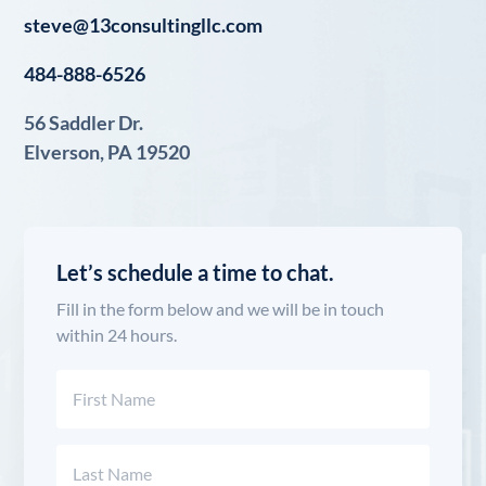
steve@13consultingllc.com
484-888-6526
56 Saddler Dr.
Elverson, PA 19520
Let’s schedule a time to chat.
Fill in the form below and we will be in touch
within 24 hours.
Name
(Required)
First