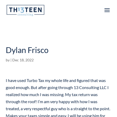
Articles
Dylan Frisco
by
|
Dec 18, 2022
I have used Turbo Tax my whole life and figured that was
good enough. But after going through 13 Consulting LLC I
realized how much I was missing. My tax return was
through the roof! I’m am very happy with how I was
treated, a very respectful guy who is a straight to the point.
Makes your taxes simple and easy. I will be using him for