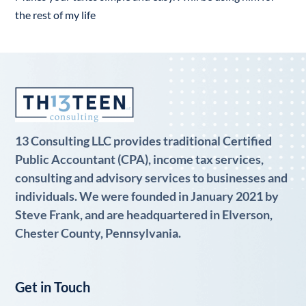
the rest of my life
13 Consulting LLC provides traditional Certified
Public Accountant (CPA), income tax services,
consulting and advisory services to businesses and
individuals. We were founded in January 2021 by
Steve Frank, and are headquartered in Elverson,
Chester County, Pennsylvania.
Get in Touch