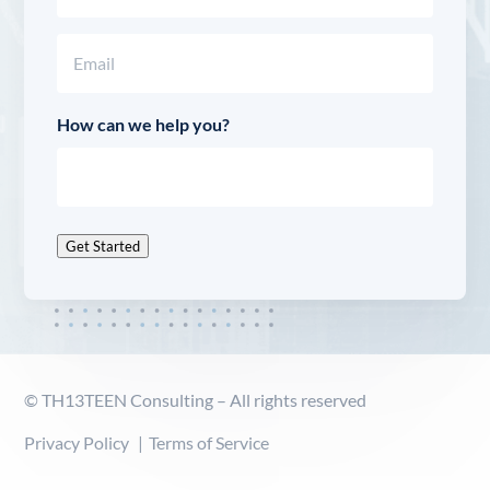
Last
Email
(Required)
How can we help you?
Get Started
© TH13TEEN Consulting – All rights reserved
Privacy Policy
Terms of Service