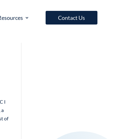
Resources
Contact Us
C I
 a
st of