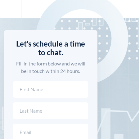
Let’s schedule a time
to chat.
Fill in the form below and we will
be in touch within 24 hours.
Name
(Required)
First
Last
Email
(Required)