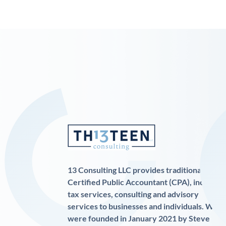
13 Consulting LLC provides traditional
Certified Public Accountant (CPA), income
tax services, consulting and advisory
services to businesses and individuals. We
were founded in January 2021 by Steve