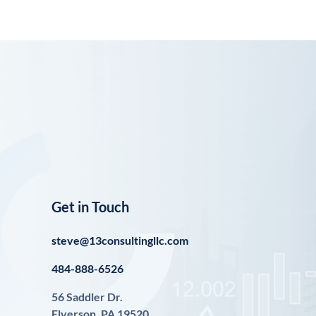
Get in Touch
steve@13consultingllc.com
484-888-6526
56 Saddler Dr.
Elverson, PA 19520