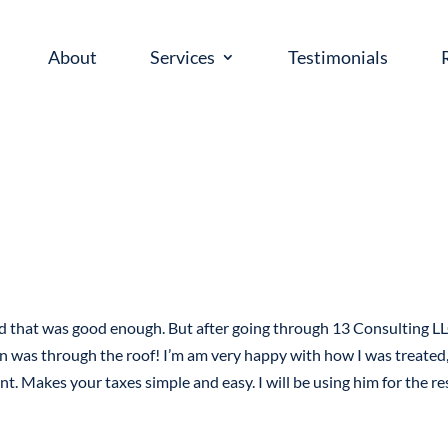
About
Services
Testimonials
ed that was good enough. But after going through 13 Consulting LL
n was through the roof! I’m am very happy with how I was treated,
nt. Makes your taxes simple and easy. I will be using him for the re