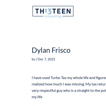
Articles
Dylan Frisco
by
|
Dec 7, 2022
I have used Turbo Tax my whole life and figur
realized how much I was missing. My tax retur
very respectful guy who is a straight to the poi
my life