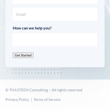
Last
Email
(Required)
How can we help you?
Get Started
© TH13TEEN Consulting – All rights reserved
Privacy Policy
Terms of Service