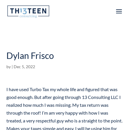
Articles
Dylan Frisco
by
|
Dec 5, 2022
I have used Turbo Tax my whole life and figured that was
good enough. But after going through 13 Consulting LLC I
realized how much I was missing. My tax return was
through the roof! I’m am very happy with how I was
treated, a very respectful guy who is a straight to the point.
Makes your taxes simple and easy. I will be using him for