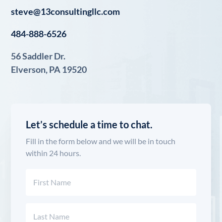
steve@13consultingllc.com
484-888-6526
56 Saddler Dr.
Elverson, PA 19520
Let’s schedule a time to chat.
Fill in the form below and we will be in touch
within 24 hours.
Name
(Required)
First