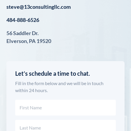
steve@13consultingllc.com
484-888-6526
56 Saddler Dr.
Elverson, PA 19520
Let’s schedule a time to chat.
Fill in the form below and we will be in touch
within 24 hours.
Name
(Required)
First