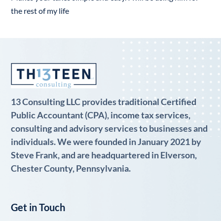
the rest of my life
13 Consulting LLC provides traditional Certified
Public Accountant (CPA), income tax services,
consulting and advisory services to businesses and
individuals. We were founded in January 2021 by
Steve Frank, and are headquartered in Elverson,
Chester County, Pennsylvania.
Get in Touch