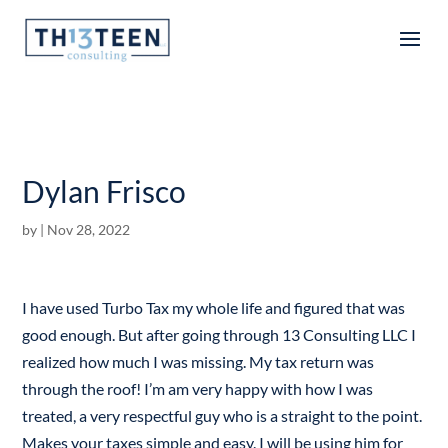
Articles
Dylan Frisco
by
|
Nov 28, 2022
I have used Turbo Tax my whole life and figured that was
good enough. But after going through 13 Consulting LLC I
realized how much I was missing. My tax return was
through the roof! I’m am very happy with how I was
treated, a very respectful guy who is a straight to the point.
Makes your taxes simple and easy. I will be using him for