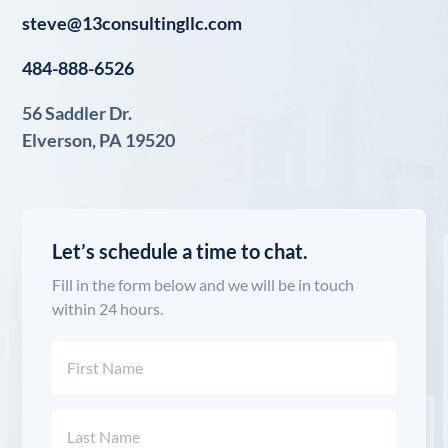
steve@13consultingllc.com
484-888-6526
56 Saddler Dr.
Elverson, PA 19520
Let’s schedule a time to chat.
Fill in the form below and we will be in touch
within 24 hours.
Name
(Required)
First