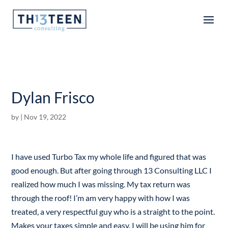
Articles
Dylan Frisco
by
|
Nov 19, 2022
I have used Turbo Tax my whole life and figured that was
good enough. But after going through 13 Consulting LLC I
realized how much I was missing. My tax return was
through the roof! I’m am very happy with how I was
treated, a very respectful guy who is a straight to the point.
Makes your taxes simple and easy. I will be using him for