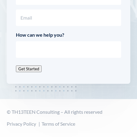
Last
Email
(Required)
How can we help you?
Get Started
© TH13TEEN Consulting – All rights reserved
Privacy Policy
Terms of Service