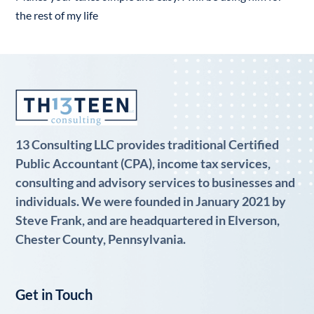
the rest of my life
13 Consulting LLC provides traditional Certified
Public Accountant (CPA), income tax services,
consulting and advisory services to businesses and
individuals. We were founded in January 2021 by
Steve Frank, and are headquartered in Elverson,
Chester County, Pennsylvania.
Get in Touch