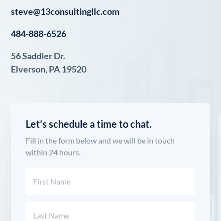
steve@13consultingllc.com
484-888-6526
56 Saddler Dr.
Elverson, PA 19520
Let’s schedule a time to chat.
Fill in the form below and we will be in touch
within 24 hours.
Name
(Required)
First