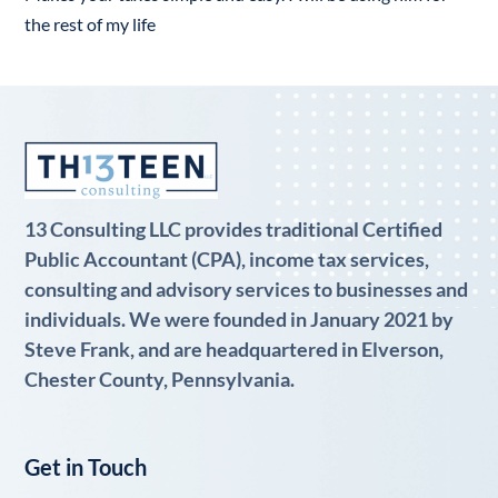
the rest of my life
13 Consulting LLC provides traditional Certified
Public Accountant (CPA), income tax services,
consulting and advisory services to businesses and
individuals. We were founded in January 2021 by
Steve Frank, and are headquartered in Elverson,
Chester County, Pennsylvania.
Get in Touch