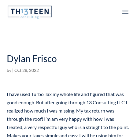
Articles
Dylan Frisco
by
|
Oct 28, 2022
I have used Turbo Tax my whole life and figured that was
good enough. But after going through 13 Consulting LLC I
realized how much I was missing. My tax return was
through the roof! I’m am very happy with how I was
treated, a very respectful guy who is a straight to the point.
Makes your taxes simple and easy. I will be using him for