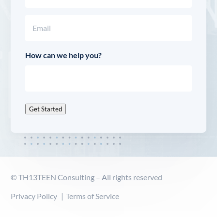
Last
Email
(Required)
How can we help you?
Get Started
© TH13TEEN Consulting – All rights reserved
Privacy Policy
Terms of Service