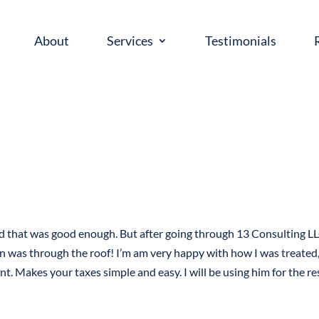
About
Services
Testimonials
ed that was good enough. But after going through 13 Consulting LL
n was through the roof! I’m am very happy with how I was treated,
nt. Makes your taxes simple and easy. I will be using him for the re