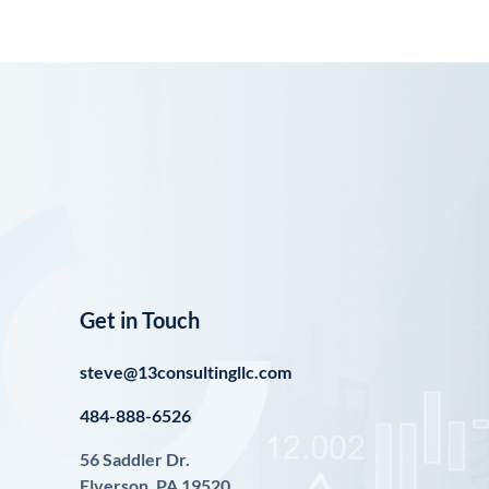
Get in Touch
steve@13consultingllc.com
484-888-6526
56 Saddler Dr.
Elverson, PA 19520