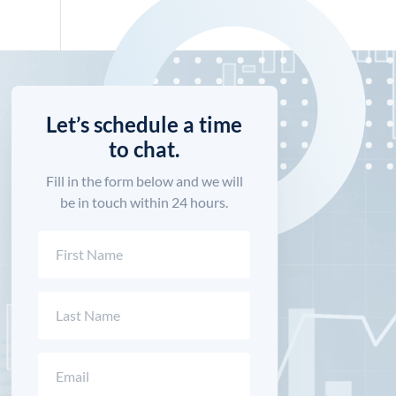
Let’s schedule a time
to chat.
Fill in the form below and we will
be in touch within 24 hours.
Name
(Required)
First
Last
Email
(Required)