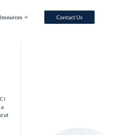
Resources
Contact Us
C I
 a
st of