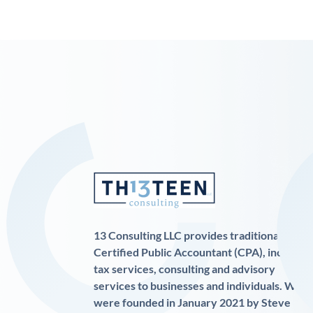
13 Consulting LLC provides traditional
Certified Public Accountant (CPA), income
tax services, consulting and advisory
services to businesses and individuals. We
were founded in January 2021 by Steve