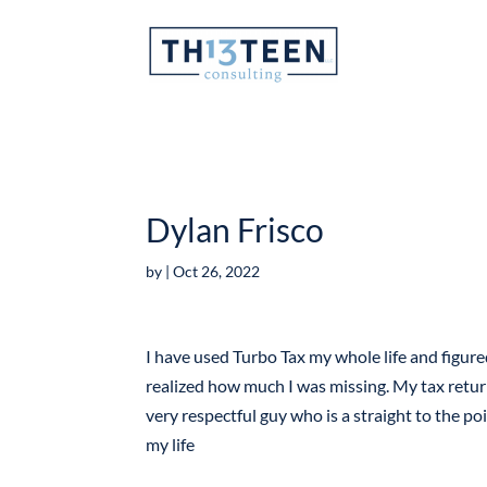
Articles
Dylan Frisco
by
|
Oct 26, 2022
I have used Turbo Tax my whole life and figur
realized how much I was missing. My tax retur
very respectful guy who is a straight to the poi
my life