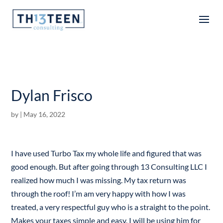
Articles
Dylan Frisco
by
|
May 16, 2022
I have used Turbo Tax my whole life and figured that was
good enough. But after going through 13 Consulting LLC I
realized how much I was missing. My tax return was
through the roof! I’m am very happy with how I was
treated, a very respectful guy who is a straight to the point.
Makes your taxes simple and easy. I will be using him for