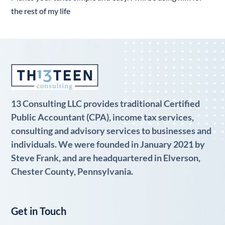
the rest of my life
13 Consulting LLC provides traditional Certified
Public Accountant (CPA), income tax services,
consulting and advisory services to businesses and
individuals. We were founded in January 2021 by
Steve Frank, and are headquartered in Elverson,
Chester County, Pennsylvania.
Get in Touch