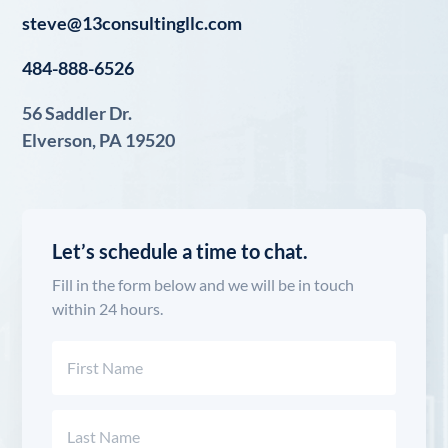
steve@13consultingllc.com
484-888-6526
56 Saddler Dr.
Elverson, PA 19520
Let’s schedule a time to chat.
Fill in the form below and we will be in touch
within 24 hours.
Name
(Required)
First